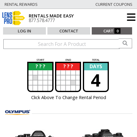
RENTAL REWARDS
CURRENT COUPONS
RENTALS MADE EASY
877.578.4777
LOG IN
CONTACT
CART
0
START
END
TOTAL
? ? ?
? ? ?
DAYS
?
?
4
Click Above To Change Rental Period