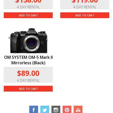
4 DAY RENTAL
4 DAY RENTAL
ADD TO CART
ADD TO CART
OM SYSTEM OM-5 Mark II
Mirrorless (Black)
$89.00
4 DAY RENTAL
ADD TO CART