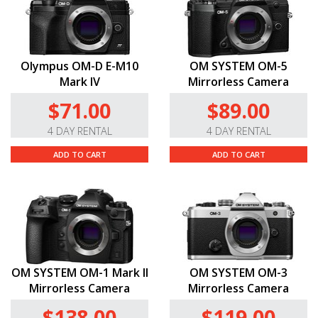
Olympus OM-D E-M10
OM SYSTEM OM-5
Mark IV
Mirrorless Camera
$71.00
$89.00
4 DAY RENTAL
4 DAY RENTAL
ADD TO CART
ADD TO CART
OM SYSTEM OM-1 Mark II
OM SYSTEM OM-3
Mirrorless Camera
Mirrorless Camera
$138.00
$119.00