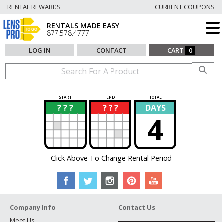
RENTAL REWARDS
CURRENT COUPONS
RENTALS MADE EASY
877.578.4777
LOG IN
CONTACT
CART
0
START
END
TOTAL
? ? ?
? ? ?
DAYS
?
?
4
Click Above To Change Rental Period
Company Info
Contact Us
Meet Us