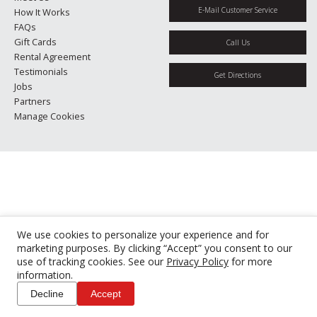
E-Mail Customer Service
How It Works
FAQs
Gift Cards
Call Us
Rental Agreement
Testimonials
Get Directions
Jobs
Partners
Manage Cookies
We use cookies to personalize your experience and for
marketing purposes. By clicking “Accept” you consent to our
use of tracking cookies. See our
Privacy Policy
for more
information.
Decline
Accept