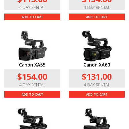
4 DAY RENTAL
4 DAY RENTAL
ADD TO CART
ADD TO CART
Canon XA55
Canon XA60
$154.00
$131.00
4 DAY RENTAL
4 DAY RENTAL
ADD TO CART
ADD TO CART