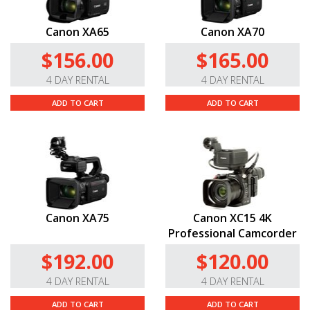
Canon XA65
Canon XA70
$156.00
$165.00
4 DAY RENTAL
4 DAY RENTAL
ADD TO CART
ADD TO CART
Canon XA75
Canon XC15 4K
Professional Camcorder
$192.00
$120.00
4 DAY RENTAL
4 DAY RENTAL
ADD TO CART
ADD TO CART