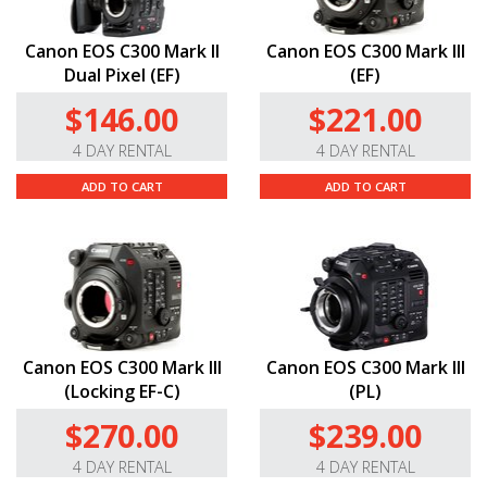
Canon EOS C300 Mark II
Canon EOS C300 Mark III
Dual Pixel (EF)
(EF)
$146.00
$221.00
4 DAY RENTAL
4 DAY RENTAL
ADD TO CART
ADD TO CART
Canon EOS C300 Mark III
Canon EOS C300 Mark III
(Locking EF-C)
(PL)
$270.00
$239.00
4 DAY RENTAL
4 DAY RENTAL