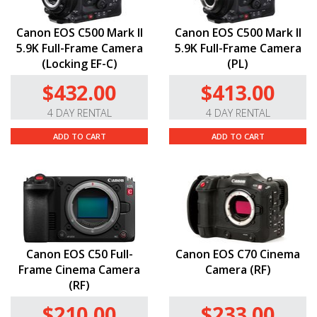
Canon EOS C500 Mark II
Canon EOS C500 Mark II
5.9K Full-Frame Camera
5.9K Full-Frame Camera
(Locking EF-C)
(PL)
$432.00
$413.00
4 DAY RENTAL
4 DAY RENTAL
ADD TO CART
ADD TO CART
Canon EOS C50 Full-
Canon EOS C70 Cinema
Frame Cinema Camera
Camera (RF)
(RF)
$210.00
$233.00