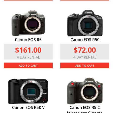
Canon EOS R5
Canon EOS R50
$161.00
$72.00
4 DAY RENTAL
4 DAY RENTAL
ADD TO CART
ADD TO CART
Canon EOS R50 V
Canon EOS R5 C