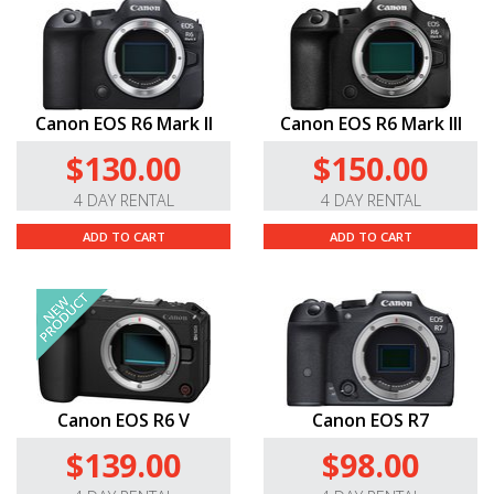
Canon EOS R6 Mark II
Canon EOS R6 Mark III
$130.00
$150.00
4 DAY RENTAL
4 DAY RENTAL
ADD TO CART
ADD TO CART
Canon EOS R6 V
Canon EOS R7
$139.00
$98.00