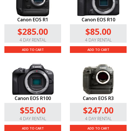
Canon EOS R1
Canon EOS R10
$285.00
$85.00
4 DAY RENTAL
4 DAY RENTAL
ADD TO CART
ADD TO CART
Canon EOS R100
Canon EOS R3
$55.00
$247.00
4 DAY RENTAL
4 DAY RENTAL
ADD TO CART
ADD TO CART