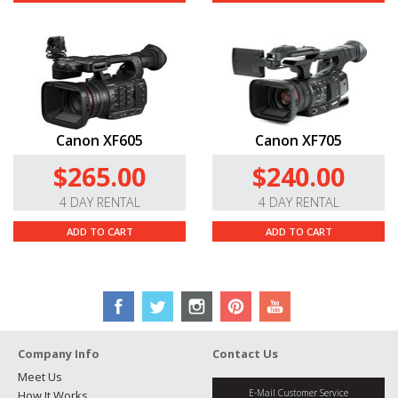
Canon XF605
Canon XF705
$265.00
$240.00
4 DAY RENTAL
4 DAY RENTAL
ADD TO CART
ADD TO CART
Company Info
Contact Us
Meet Us
E-Mail Customer Service
How It Works