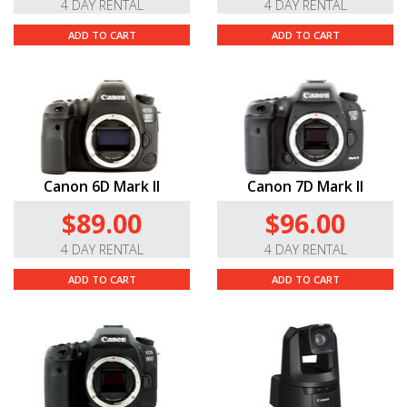
4 DAY RENTAL
4 DAY RENTAL
ADD TO CART
ADD TO CART
Canon 6D Mark II
Canon 7D Mark II
$89.00
$96.00
4 DAY RENTAL
4 DAY RENTAL
ADD TO CART
ADD TO CART