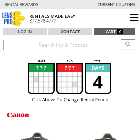
RENTAL REWARDS
CURRENT COUPONS
RENTALS MADE EASY
877.578.4777
LOG IN
CONTACT
CART
0
START
END
TOTAL
? ? ?
? ? ?
DAYS
?
?
4
Click Above To Change Rental Period