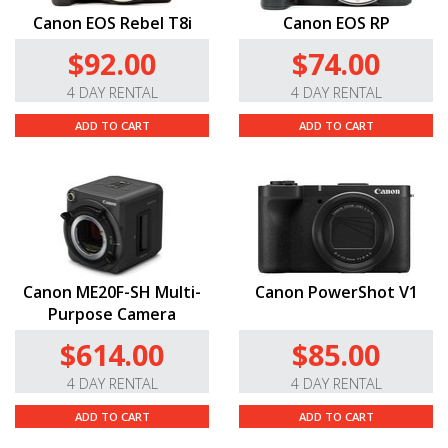
Canon EOS Rebel T8i
Canon EOS RP
$92.00
$74.00
4 DAY RENTAL
4 DAY RENTAL
ADD TO CART
ADD TO CART
Canon ME20F-SH Multi-
Canon PowerShot V1
Purpose Camera
$614.00
$85.00
4 DAY RENTAL
4 DAY RENTAL
ADD TO CART
ADD TO CART