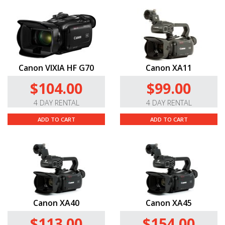
Canon VIXIA HF G70
Canon XA11
$104.00
$99.00
4 DAY RENTAL
4 DAY RENTAL
ADD TO CART
ADD TO CART
Canon XA40
Canon XA45
$113.00
$154.00