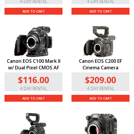
4 DAY RENTAL
4 DAY RENTAL
ADD TO CART
ADD TO CART
Canon EOS C100 Mark II
Canon EOS C200 EF
w/ Dual Pixel CMOS AF
Cinema Camera
$116.00
$209.00
4 DAY RENTAL
4 DAY RENTAL
ADD TO CART
ADD TO CART