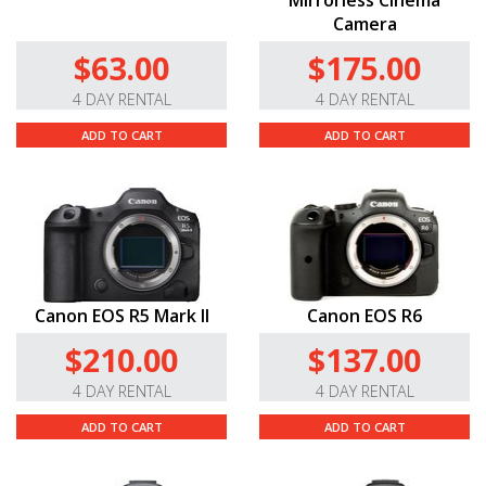
Mirrorless Cinema
Camera
$63.00
$175.00
4 DAY RENTAL
4 DAY RENTAL
ADD TO CART
ADD TO CART
Canon EOS R5 Mark II
Canon EOS R6
$210.00
$137.00
4 DAY RENTAL
4 DAY RENTAL
ADD TO CART
ADD TO CART