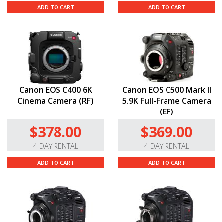
ADD TO CART
ADD TO CART
Canon EOS C400 6K
Canon EOS C500 Mark II
Cinema Camera (RF)
5.9K Full-Frame Camera
(EF)
$378.00
$369.00
4 DAY RENTAL
4 DAY RENTAL
ADD TO CART
ADD TO CART