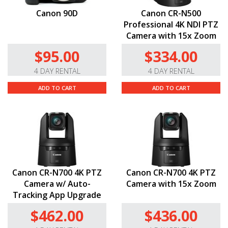
Canon 90D
Canon CR-N500
Professional 4K NDI PTZ
Camera with 15x Zoom
$95.00
$334.00
4 DAY RENTAL
4 DAY RENTAL
ADD TO CART
ADD TO CART
Canon CR-N700 4K PTZ
Canon CR-N700 4K PTZ
Camera w/ Auto-
Camera with 15x Zoom
Tracking App Upgrade
$462.00
$436.00