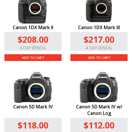
Canon 1DX Mark II
Canon 1DX Mark III
$208.00
$217.00
4 DAY RENTAL
4 DAY RENTAL
ADD TO CART
ADD TO CART
Canon 5D Mark IV
Canon 5D Mark IV w/
Canon Log
$118.00
$112.00