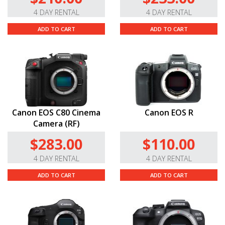
4 DAY RENTAL
4 DAY RENTAL
ADD TO CART
ADD TO CART
Canon EOS C80 Cinema
Canon EOS R
Camera (RF)
$283.00
$110.00
4 DAY RENTAL
4 DAY RENTAL
ADD TO CART
ADD TO CART