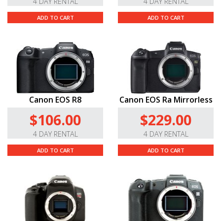
4 DAY RENTAL
4 DAY RENTAL
ADD TO CART
ADD TO CART
Canon EOS R8
Canon EOS Ra Mirrorless
$106.00
$229.00
4 DAY RENTAL
4 DAY RENTAL
ADD TO CART
ADD TO CART