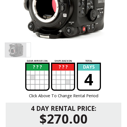
GEAR ARRIVES ON
SHIPS BACK ON
TOTAL
? ? ?
? ? ?
DAYS
?
?
4
Click Above To Change Rental Period
4 DAY RENTAL PRICE:
$270.00