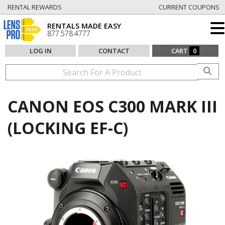
RENTAL REWARDS
CURRENT COUPONS
RENTALS MADE EASY
877.578.4777
LOG IN
CONTACT
CART
0
CANON EOS C300 MARK III
(LOCKING EF-C)