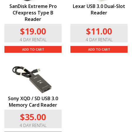
Please note that you’ll need to set the camera to a
SanDisk Extreme Pro
Lexar USB 3.0 Dual-Slot
cropped sensor mode to use some cine and EF-S lenses.
CFexpress Type B
Reader
Reader
Q & A
$19.00
$11.00
Do you offer this in different mounts?
4 DAY RENTAL
4 DAY RENTAL
Yes! In addition to the locking cinema EF mount,
ADD TO CART
ADD TO CART
we also offer the C300 Mark
III
with
a
PL
and
standard EF
mount.
Does this rental include a memory card?
We do not include a memory card with the camera
by default but CFExpress cards and readers are
available
here
as separate rental items.
Sony XQD / SD USB 3.0
Memory Card Reader
RESOURCES
$35.00
Manual
4 DAY RENTAL