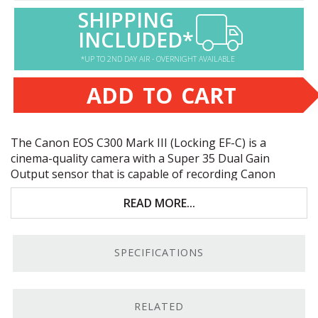
SHIPPING
INCLUDED*
*UP TO 2ND DAY AIR - OVERNIGHT AVAILABLE
ADD TO CART
The Canon
EOS
C300 Mark
III
(Locking EF-C) is a
cinema-quality camera with a Super 35 Dual Gain
Output sensor that is capable of recording Canon
Cinema
RAW
Light to dual CFexpress media slots. Key
READ MORE...
features include:
Super 35mm dual gain output
CMOS
sensor
SPECIFICATIONS
Internal, 10-bit Canon
RAW
Light to dual
CFexpress slots
Canon Log 2 and 3 Gammas
RELATED