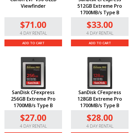
Viewfinder
512GB Extreme Pro
1700MB/s Type B
$71.00
$33.00
4 DAY RENTAL
4 DAY RENTAL
ADD TO CART
ADD TO CART
SanDisk CFexpress
SanDisk CFexpress
256GB Extreme Pro
128GB Extreme Pro
1700MB/s Type B
1700MB/s Type B
$27.00
$28.00
4 DAY RENTAL
4 DAY RENTAL