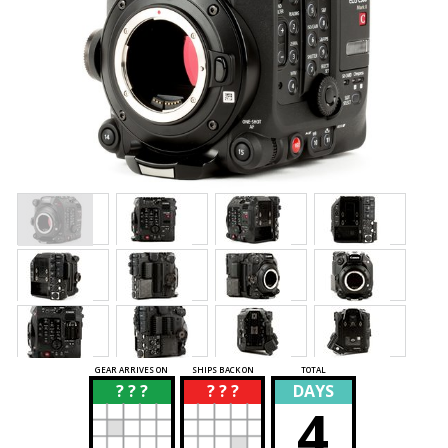
GEAR ARRIVES ON
SHIPS BACK ON
TOTAL
? ? ?
? ? ?
DAYS
?
?
4