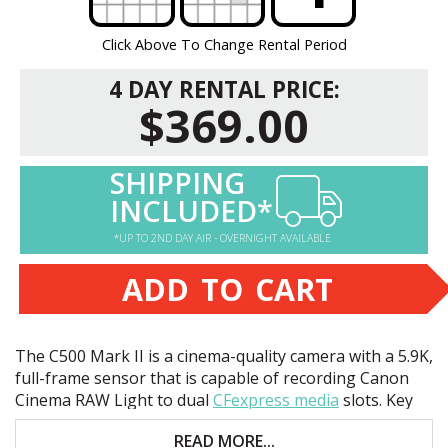
Click Above To Change Rental Period
4 DAY RENTAL PRICE:
$369.00
SHIPPING
INCLUDED*
*UP TO 2ND DAY AIR - OVERNIGHT AVAILABLE
ADD TO CART
The C500 Mark II is a cinema-quality camera with a 5.9K,
full-frame sensor that is capable of recording Canon
Cinema
RAW
Light to dual
CFexpress media
slots. Key
features include:
READ MORE...