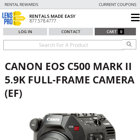
RENTAL REWARDS
CURRENT COUPONS
RENTALS MADE EASY
877.578.4777
LOG IN
CONTACT
CART
0
CANON EOS C500 MARK II
5.9K FULL-FRAME CAMERA
(EF)