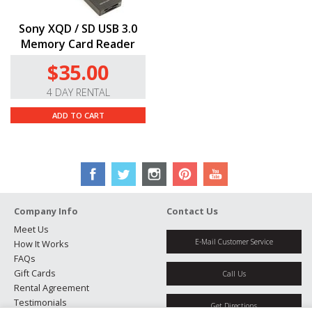
Sony XQD / SD USB 3.0
Memory Card Reader
$35.00
4 DAY RENTAL
ADD TO CART
Company Info
Contact Us
Meet Us
E-Mail Customer Service
How It Works
FAQs
Gift Cards
Call Us
Rental Agreement
Testimonials
Get Directions