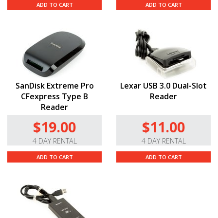
ADD TO CART
ADD TO CART
SanDisk Extreme Pro
Lexar USB 3.0 Dual-Slot
CFexpress Type B
Reader
Reader
$19.00
$11.00
4 DAY RENTAL
4 DAY RENTAL
ADD TO CART
ADD TO CART