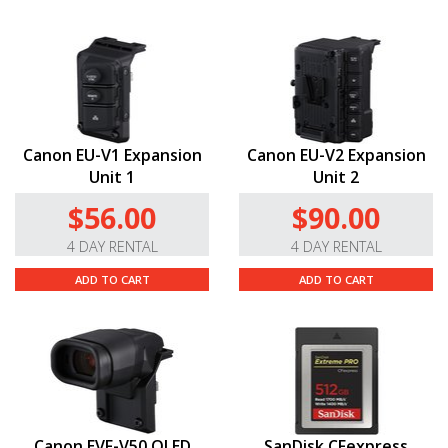
Canon EF Lens Mount.
This C500 Mark II is compatible
with all of Canon’s servo-zooms, EF Cinema, and EF
lenses—over 100 lenses, including compact primes,
super telephotos, specialty tilt-shifts, macros, and
fisheyes. Please note that you’ll need to set the camera
to a cropped sensor mode to use some cine and EF-S
Canon EU-V1 Expansion
Canon EU-V2 Expansion
lenses.
Unit 1
Unit 2
Please read the
manual here.
$56.00
$90.00
Q & A
4 DAY RENTAL
4 DAY RENTAL
ADD TO CART
ADD TO CART
Do you carry this camera in other mounts?
Yes! We also carry the Canon
EOS
C500 Mark II
5.9K Full-Frame Camera in
PL
and
Locking EF-
C
mounts.
Canon EVF-V50 OLED
SanDisk CFexpress