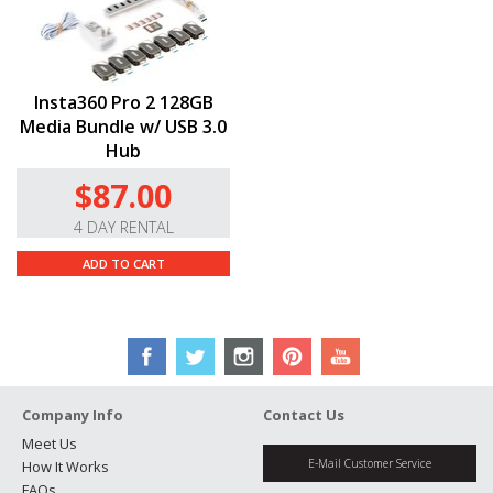
Insta360 Pro 2 128GB
Media Bundle w/ USB 3.0
Hub
$87.00
4 DAY RENTAL
ADD TO CART
Company Info
Contact Us
Meet Us
E-Mail Customer Service
How It Works
FAQs