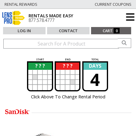
RENTAL REWARDS
CURRENT COUPONS
RENTALS MADE EASY
877.578.4777
LOG IN
CONTACT
CART
0
START
END
TOTAL
? ? ?
? ? ?
DAYS
?
?
4
Click Above To Change Rental Period