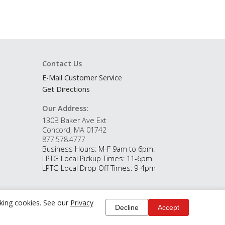
Contact Us
E-Mail Customer Service
Get Directions
Our Address:
130B Baker Ave Ext
Concord, MA 01742
877.578.4777
Business Hours: M-F 9am to 6pm.
LPTG Local Pickup Times: 11-6pm.
LPTG Local Drop Off Times: 9-4pm
cking cookies. See our
Privacy
Decline
Accept