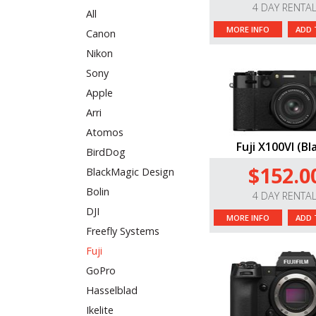
4 DAY RENTA
All
MORE INFO
ADD 
Canon
Nikon
Sony
Apple
Arri
Atomos
Fuji X100VI (Bl
BirdDog
$152.0
BlackMagic Design
Bolin
4 DAY RENTA
DJI
MORE INFO
ADD 
Freefly Systems
Fuji
GoPro
Hasselblad
Ikelite