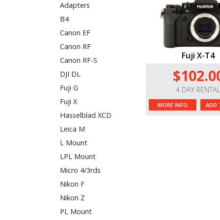
Adapters
B4
Canon EF
Canon RF
Fuji X-T4
Canon RF-S
$102.0
DJI DL
Fuji G
4 DAY RENTA
Fuji X
MORE INFO
ADD 
Hasselblad XCD
Leica M
L Mount
LPL Mount
Micro 4/3rds
Nikon F
Nikon Z
PL Mount