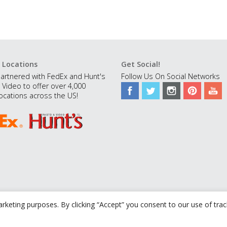
 Locations
Get Social!
artnered with FedEx and Hunt's
Follow Us On Social Networks
 Video to offer over 4,000
ocations across the US!
rketing purposes. By clicking “Accept” you consent to our use of tra