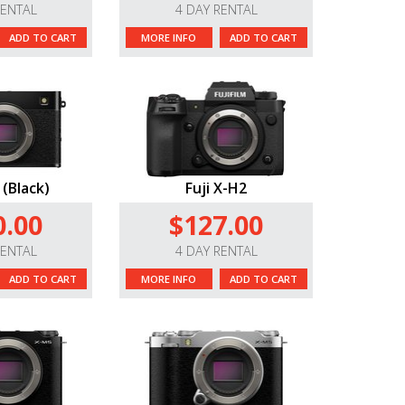
RENTAL
4 DAY RENTAL
ADD TO CART
MORE INFO
ADD TO CART
 (Black)
Fuji X-H2
0.00
$127.00
RENTAL
4 DAY RENTAL
ADD TO CART
MORE INFO
ADD TO CART