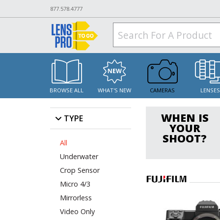
877.578.4777
BROWSE ALL
WHAT'S NEW
CAMERAS
LENSE
WHEN IS
TYPE
YOUR
SHOOT?
All
Underwater
Crop Sensor
Micro 4/3
Mirrorless
Video Only