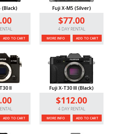
 (Black)
Fuji X-M5 (Silver)
.00
$77.00
RENTAL
4 DAY RENTAL
ADD TO CART
MORE INFO
ADD TO CART
T30 II
Fuji X-T30 III (Black)
.00
$112.00
RENTAL
4 DAY RENTAL
ADD TO CART
MORE INFO
ADD TO CART