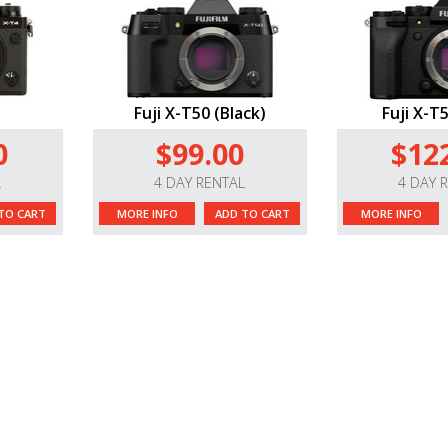
Fuji X-T50 (Black)
Fuji X-T5
0
$99.00
$12
L
4 DAY RENTAL
4 DAY 
TO CART
MORE INFO
ADD TO CART
MORE INFO