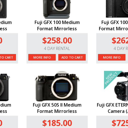
Medium
Fuji GFX 100 Medium
Fuji GFX 10
less
Format Mirrorless
Format Mirror
0
$258.00
$26
L
4 DAY RENTAL
4 DAY 
TO CART
MORE INFO
ADD TO CART
MORE INFO
edium
Fuji GFX 50S II Medium
Fuji GFX ETER
less
Format Mirrorless
Camera (
0
$185.00
$72