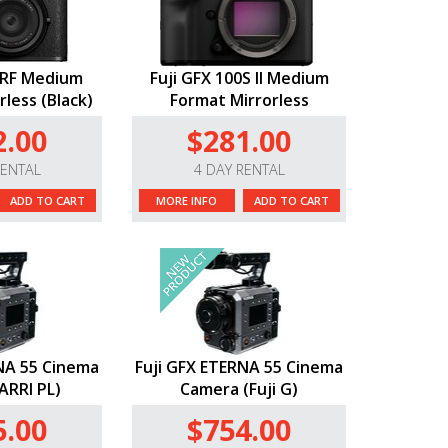
0RF Medium
Fuji GFX 100S II Medium
less (Black)
Format Mirrorless
2.00
$281.00
RENTAL
4 DAY RENTAL
ADD TO CART
MORE INFO
ADD TO CART
NA 55 Cinema
Fuji GFX ETERNA 55 Cinema
ARRI PL)
Camera (Fuji G)
5.00
$754.00