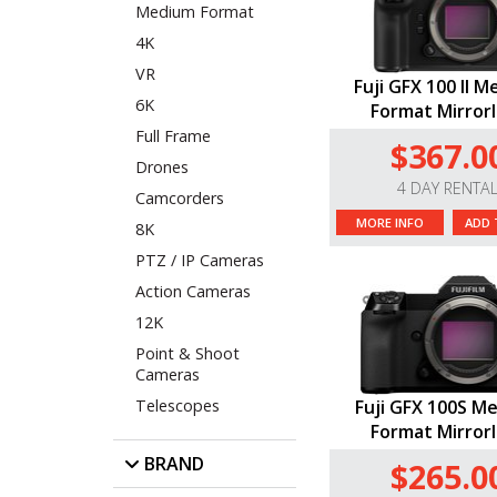
Medium Format
4K
VR
Fuji GFX 100 II 
6K
Format Mirror
Full Frame
$367.0
Drones
4 DAY RENTA
Camcorders
MORE INFO
ADD 
8K
PTZ / IP Cameras
Action Cameras
12K
Point & Shoot
Cameras
Telescopes
Fuji GFX 100S M
Format Mirror
BRAND
$265.0