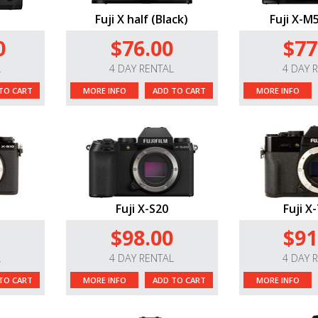
Fuji X half (Black)
Fuji X-M5
0
$76.00
$77
L
4 DAY RENTAL
4 DAY 
TO CART
MORE INFO
ADD TO CART
MORE INFO
Fuji X-S20
Fuji X-
$98.00
$91
L
4 DAY RENTAL
4 DAY 
TO CART
MORE INFO
ADD TO CART
MORE INFO