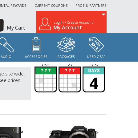
ENTAL REWARDS
CURRENT COUPONS
PROS & PARTNERS
Log In / Create Account
My Account
My Cart
AUDIO
ACCESSORIES
PACKAGES
USED GEAR
START
END
TOTAL
? ? ?
? ? ?
DAYS
?
?
ge site wide!
4
see prices