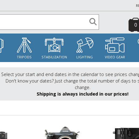
R
0
S
TRIPODS
STABILIZATION
LIGHTING
VIDEO GEAR
Select your start and end dates in the calendar to see prices chan
Don't know your dates? Just change the total number of days to 
change.
Shipping is always included in our prices!