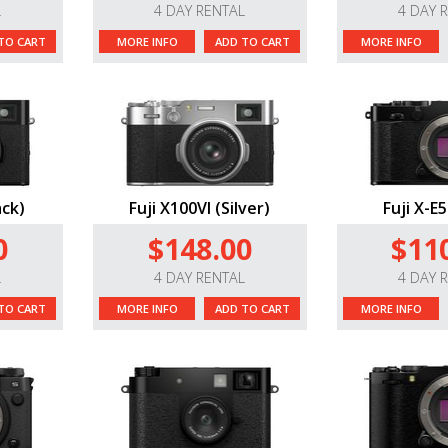
L
4 DAY RENTAL
4 DAY 
TO CART
MORE INFO
ADD TO CART
MORE INFO
ack)
Fuji X100VI (Silver)
Fuji X-E5
0
$148.00
$11
L
4 DAY RENTAL
4 DAY 
TO CART
MORE INFO
ADD TO CART
MORE INFO