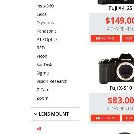
Insta360
Fuji X-H2S
Leica
$149.0
Olympus
4 DAY RENTA
Panasonic
MORE INFO
ADD 
PTZOptics
RED
Ricoh
SanDisk
Sigma
Vision Research
Fuji X-S10
Z Cam
$83.00
Zoom
4 DAY RENTA
LENS MOUNT
MORE INFO
ADD 
All