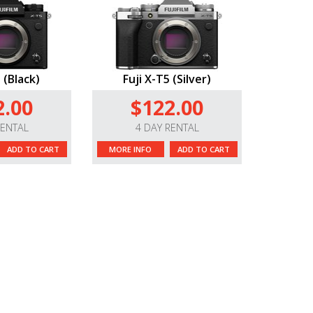
 (Black)
Fuji X-T5 (Silver)
2.00
$122.00
RENTAL
4 DAY RENTAL
ADD TO CART
MORE INFO
ADD TO CART