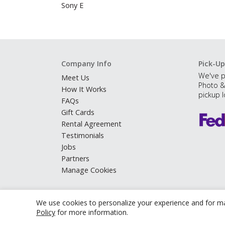
Sony E
Company Info
Pick-Up
We've p
Meet Us
Photo &
How It Works
pickup l
FAQs
Gift Cards
Rental Agreement
Testimonials
Jobs
Partners
Manage Cookies
We use cookies to personalize your experience and for ma
Policy
for more information.