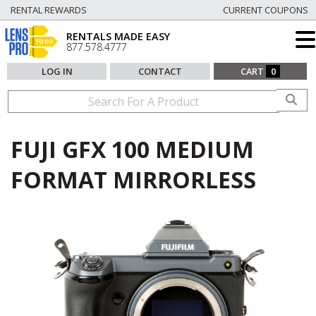
RENTAL REWARDS
CURRENT COUPONS
RENTALS MADE EASY
877.578.4777
LOG IN
CONTACT
CART
0
FUJI GFX 100 MEDIUM
FORMAT MIRRORLESS