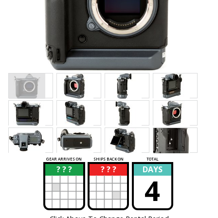
GEAR ARRIVES ON
SHIPS BACK ON
TOTAL
? ? ?
? ? ?
DAYS
?
?
4