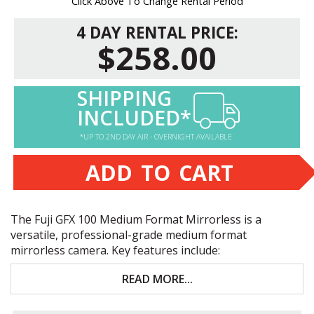
Click Above To Change Rental Period
4 DAY RENTAL PRICE:
$258.00
SHIPPING
INCLUDED*
*UP TO 2ND DAY AIR - OVERNIGHT AVAILABLE
ADD TO CART
The Fuji
GFX
100 Medium Format Mirrorless is a
versatile, professional-grade medium format
mirrorless camera. Key features include:
102MP extremely high-resolution medium-format
READ MORE...
mirrorless