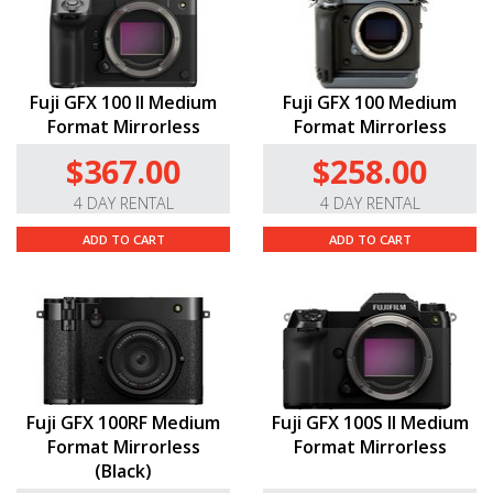
Fuji GFX 100 II Medium
Fuji GFX 100 Medium
Format Mirrorless
Format Mirrorless
$367.00
$258.00
4 DAY RENTAL
4 DAY RENTAL
ADD TO CART
ADD TO CART
Fuji GFX 100RF Medium
Fuji GFX 100S II Medium
Format Mirrorless
Format Mirrorless
(Black)