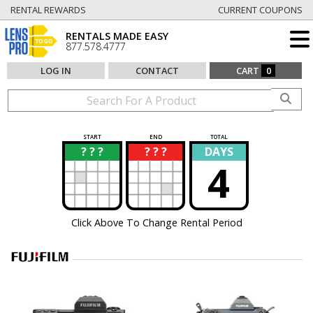
RENTAL REWARDS
CURRENT COUPONS
RENTALS MADE EASY
877.578.4777
LOG IN
CONTACT
CART
0
START
END
TOTAL
? ? ?
? ? ?
DAYS
?
?
4
Click Above To Change Rental Period