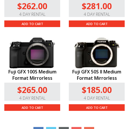
$262.00
$281.00
4 DAY RENTAL
4 DAY RENTAL
ADD TO CART
ADD TO CART
Fuji GFX 100S Medium
Fuji GFX 50S II Medium
Format Mirrorless
Format Mirrorless
$265.00
$185.00
4 DAY RENTAL
4 DAY RENTAL
ADD TO CART
ADD TO CART