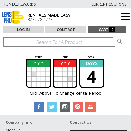
RENTAL REWARDS
CURRENT COUPONS
RENTALS MADE EASY
877.578.4777
LOG IN
CONTACT
CART
0
START
END
TOTAL
? ? ?
? ? ?
DAYS
?
?
4
Click Above To Change Rental Period
Company Info
Contact Us
Meet Us