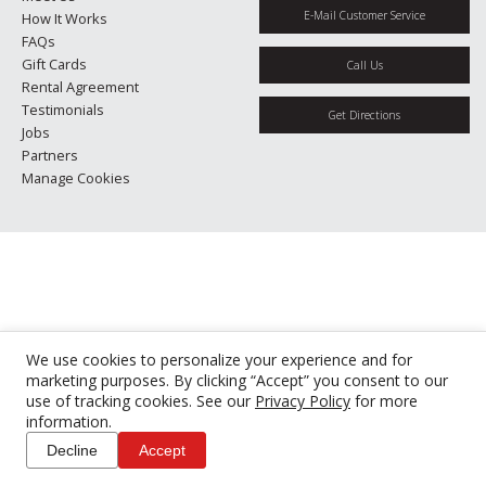
E-Mail Customer Service
How It Works
FAQs
Gift Cards
Call Us
Rental Agreement
Testimonials
Get Directions
Jobs
Partners
Manage Cookies
We use cookies to personalize your experience and for
marketing purposes. By clicking “Accept” you consent to our
use of tracking cookies. See our
Privacy Policy
for more
information.
Decline
Accept