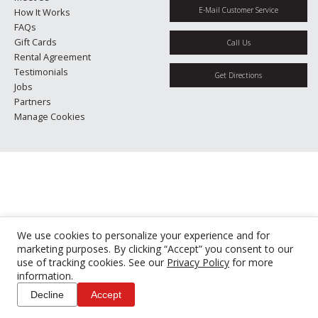
E-Mail Customer Service
How It Works
FAQs
Gift Cards
Call Us
Rental Agreement
Testimonials
Get Directions
Jobs
Partners
Manage Cookies
We use cookies to personalize your experience and for
marketing purposes. By clicking “Accept” you consent to our
use of tracking cookies. See our
Privacy Policy
for more
information.
Decline
Accept