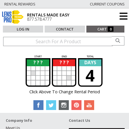
RENTAL REWARDS
CURRENT COUPONS
RENTALS MADE EASY
877.578.4777
LOG IN
CONTACT
CART
0
START
END
TOTAL
? ? ?
? ? ?
DAYS
?
?
4
Click Above To Change Rental Period
Company Info
Contact Us
Meet Us