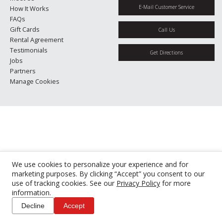
E-Mail Customer Service
How It Works
FAQs
Gift Cards
Call Us
Rental Agreement
Testimonials
Get Directions
Jobs
Partners
Manage Cookies
We use cookies to personalize your experience and for
marketing purposes. By clicking “Accept” you consent to our
use of tracking cookies. See our
Privacy Policy
for more
information.
Decline
Accept