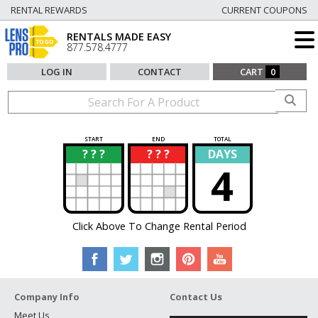
RENTAL REWARDS
CURRENT COUPONS
RENTALS MADE EASY
877.578.4777
LOG IN
CONTACT
CART
0
START
END
TOTAL
? ? ?
? ? ?
DAYS
?
?
4
Click Above To Change Rental Period
Company Info
Contact Us
Meet Us