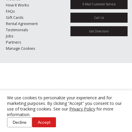
E-Mail Customer Service
How It Works
FAQs
Gift Cards
Call Us
Rental Agreement
Testimonials
Get Directions
Jobs
Partners
Manage Cookies
We use cookies to personalize your experience and for
marketing purposes. By clicking “Accept” you consent to our
use of tracking cookies. See our
Privacy Policy
for more
information.
Decline
Accept