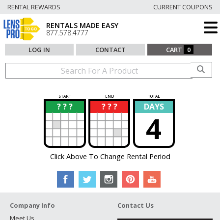
RENTAL REWARDS
CURRENT COUPONS
RENTALS MADE EASY
877.578.4777
LOG IN
CONTACT
CART
0
START
END
TOTAL
? ? ?
? ? ?
DAYS
?
?
4
Click Above To Change Rental Period
Company Info
Contact Us
Meet Us