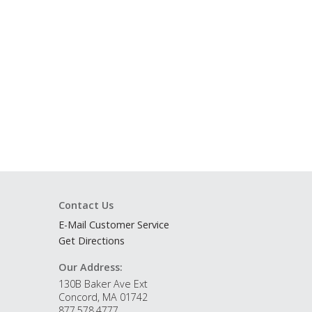
Contact Us
E-Mail Customer Service
Get Directions
Our Address:
130B Baker Ave Ext
Concord, MA 01742
877.578.4777