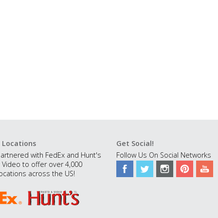
 Locations
Get Social!
artnered with FedEx and Hunt's
Follow Us On Social Networks
 Video to offer over 4,000
ocations across the US!