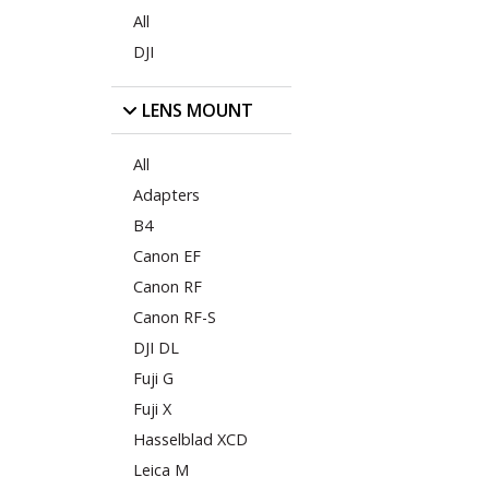
All
DJI
LENS MOUNT
All
Adapters
B4
Canon EF
Canon RF
Canon RF-S
DJI DL
Fuji G
Fuji X
Hasselblad XCD
Leica M