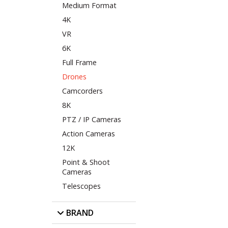
Medium Format
4K
VR
6K
Full Frame
Drones
Camcorders
8K
PTZ / IP Cameras
Action Cameras
12K
Point & Shoot
Cameras
Telescopes
BRAND