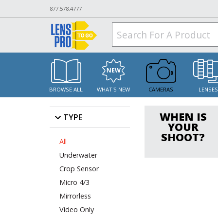
877.578.4777
BROWSE ALL
WHAT'S NEW
CAMERAS
LENSE
WHEN IS
TYPE
YOUR
SHOOT?
All
Underwater
Crop Sensor
Micro 4/3
Mirrorless
Video Only