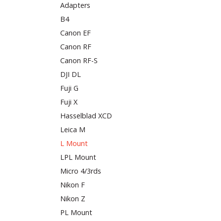
Adapters
B4
Canon EF
Canon RF
Canon RF-S
DJI DL
Fuji G
Fuji X
Hasselblad XCD
Leica M
L Mount
LPL Mount
Micro 4/3rds
Nikon F
Nikon Z
PL Mount