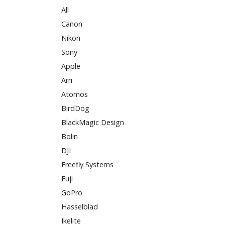
All
Canon
Nikon
Sony
Apple
Arri
Atomos
BirdDog
BlackMagic Design
Bolin
DJI
Freefly Systems
Fuji
GoPro
Hasselblad
Ikelite