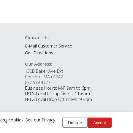
Contact Us
E-Mail Customer Service
Get Directions
Our Address:
130B Baker Ave Ext
Concord, MA 01742
877.578.4777
Business Hours: M-F 9am to 6pm.
LPTG Local Pickup Times: 11-6pm.
LPTG Local Drop Off Times: 9-4pm
cking cookies. See our
Privacy
Decline
Accept