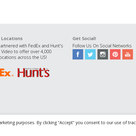
 Locations
Get Social!
artnered with FedEx and Hunt's
Follow Us On Social Networks
 Video to offer over 4,000
ocations across the US!
rketing purposes. By clicking “Accept” you consent to our use of tra