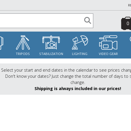
R
0
S
TRIPODS
STABILIZATION
LIGHTING
VIDEO GEAR
Select your start and end dates in the calendar to see prices chan
Don't know your dates? Just change the total number of days to 
change.
Shipping is always included in our prices!