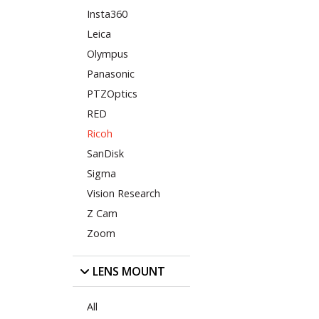
Insta360
Leica
Olympus
Panasonic
PTZOptics
RED
Ricoh
SanDisk
Sigma
Vision Research
Z Cam
Zoom
LENS MOUNT
All