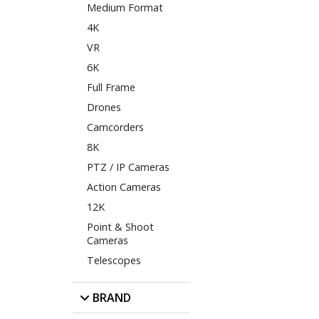
Medium Format
4K
VR
6K
Full Frame
Drones
Camcorders
8K
PTZ / IP Cameras
Action Cameras
12K
Point & Shoot
Cameras
Telescopes
BRAND