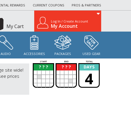
ENTAL REWARDS
CURRENT COUPONS
PROS & PARTNERS
Log In / Create Account
My Account
My Cart
AUDIO
ACCESSORIES
PACKAGES
USED GEAR
START
END
TOTAL
? ? ?
? ? ?
DAYS
?
?
ge site wide!
4
see prices