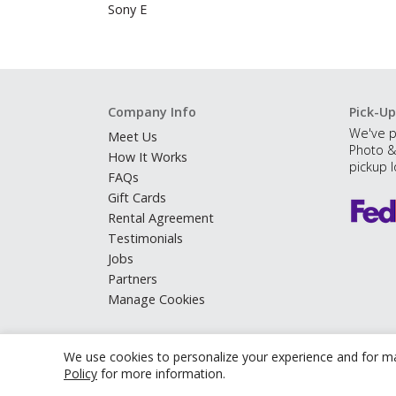
Sony E
Company Info
Pick-Up
We've p
Meet Us
Photo &
How It Works
pickup l
FAQs
Gift Cards
Rental Agreement
Testimonials
Jobs
Partners
Manage Cookies
We use cookies to personalize your experience and for ma
Policy
for more information.