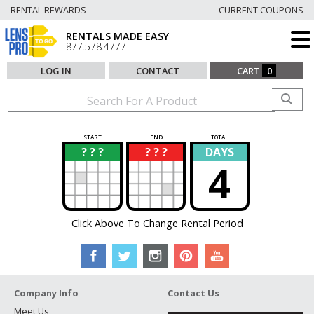
RENTAL REWARDS
CURRENT COUPONS
RENTALS MADE EASY
877.578.4777
LOG IN
CONTACT
CART
0
START
END
TOTAL
? ? ?
? ? ?
DAYS
?
?
4
Click Above To Change Rental Period
Company Info
Contact Us
Meet Us