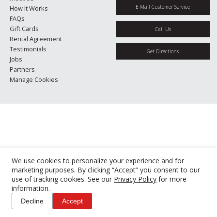
E-Mail Customer Service
How It Works
FAQs
Gift Cards
Call Us
Rental Agreement
Testimonials
Get Directions
Jobs
Partners
Manage Cookies
We use cookies to personalize your experience and for
marketing purposes. By clicking “Accept” you consent to our
use of tracking cookies. See our
Privacy Policy
for more
information.
Decline
Accept