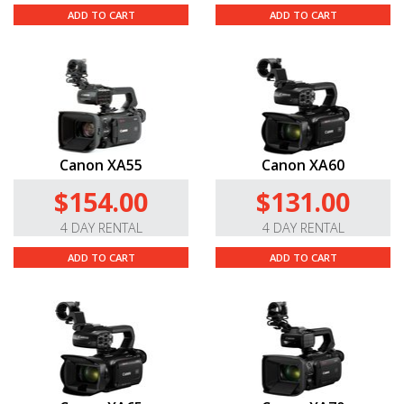
ADD TO CART
ADD TO CART
Canon XA55
Canon XA60
$154.00
$131.00
4 DAY RENTAL
4 DAY RENTAL
ADD TO CART
ADD TO CART