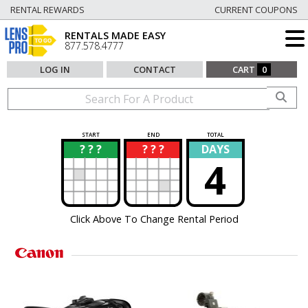
RENTAL REWARDS
CURRENT COUPONS
RENTALS MADE EASY
877.578.4777
LOG IN
CONTACT
CART
0
START
END
TOTAL
? ? ?
? ? ?
DAYS
?
?
4
Click Above To Change Rental Period