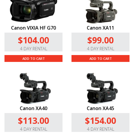
Canon VIXIA HF G70
Canon XA11
$104.00
$99.00
4 DAY RENTAL
4 DAY RENTAL
ADD TO CART
ADD TO CART
Canon XA40
Canon XA45
$113.00
$154.00
4 DAY RENTAL
4 DAY RENTAL