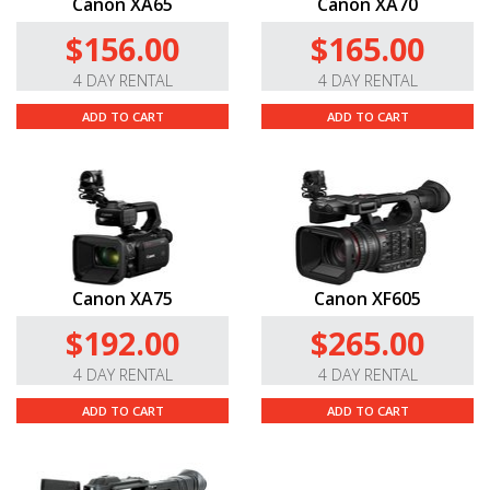
Canon XA65
Canon XA70
$156.00
$165.00
4 DAY RENTAL
4 DAY RENTAL
ADD TO CART
ADD TO CART
Canon XA75
Canon XF605
$192.00
$265.00
4 DAY RENTAL
4 DAY RENTAL
ADD TO CART
ADD TO CART