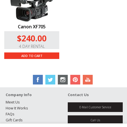
Canon XF705
$240.00
4 DAY RENTAL
ADD TO CART
Company Info
Contact Us
Meet Us
E-Mail Customer Service
How It Works
FAQs
Gift Cards
Call Us
Rental Agreement