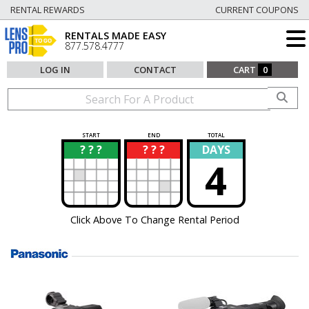
RENTAL REWARDS
CURRENT COUPONS
RENTALS MADE EASY
877.578.4777
LOG IN
CONTACT
CART
0
START
END
TOTAL
? ? ?
? ? ?
DAYS
?
?
4
Click Above To Change Rental Period