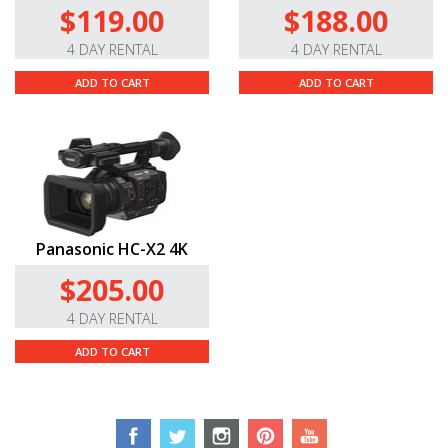
$119.00
$188.00
4 DAY RENTAL
4 DAY RENTAL
ADD TO CART
ADD TO CART
Panasonic HC-X2 4K
$205.00
4 DAY RENTAL
ADD TO CART