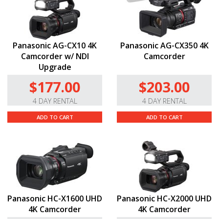
Panasonic AG-CX10 4K
Panasonic AG-CX350 4K
Camcorder w/ NDI
Camcorder
Upgrade
$177.00
$203.00
4 DAY RENTAL
4 DAY RENTAL
ADD TO CART
ADD TO CART
Panasonic HC-X1600 UHD
Panasonic HC-X2000 UHD
4K Camcorder
4K Camcorder