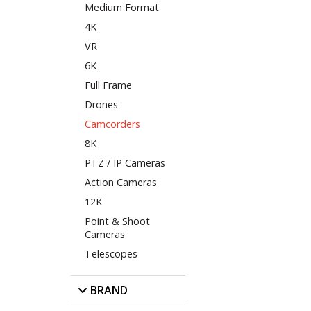
Medium Format
4K
VR
6K
Full Frame
Drones
Camcorders
8K
PTZ / IP Cameras
Action Cameras
12K
Point & Shoot
Cameras
Telescopes
BRAND