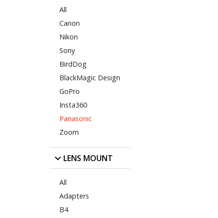
All
Canon
Nikon
Sony
BirdDog
BlackMagic Design
GoPro
Insta360
Panasonic
Zoom
LENS MOUNT
All
Adapters
B4