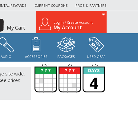
ENTAL REWARDS
CURRENT COUPONS
PROS & PARTNERS
Log In / Create Account
My Account
My Cart
AUDIO
ACCESSORIES
PACKAGES
USED GEAR
START
END
TOTAL
? ? ?
? ? ?
DAYS
?
?
ge site wide!
4
see prices