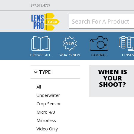
877.578.4777
BROWSE ALL
WHAT'S NEW
CAMERAS
LENSE
WHEN IS
TYPE
YOUR
SHOOT?
All
Underwater
Crop Sensor
Micro 4/3
Mirrorless
Video Only