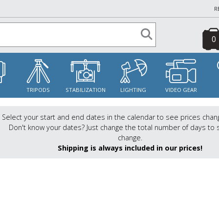
R
0
S
TRIPODS
STABILIZATION
LIGHTING
VIDEO GEAR
Select your start and end dates in the calendar to see prices chan
Don't know your dates? Just change the total number of days to 
change.
Shipping is always included in our prices!