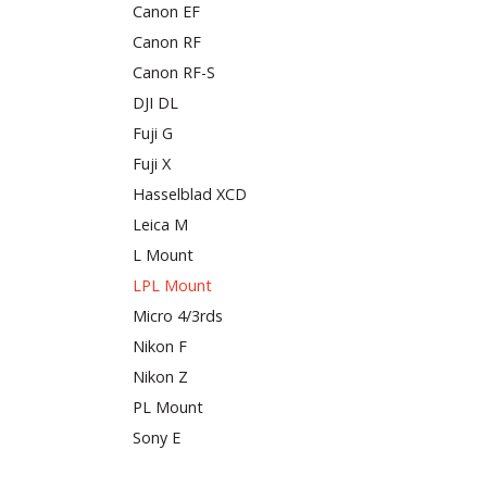
Canon EF
Canon RF
Canon RF-S
DJI DL
Fuji G
Fuji X
Hasselblad XCD
Leica M
L Mount
LPL Mount
Micro 4/3rds
Nikon F
Nikon Z
PL Mount
Sony E