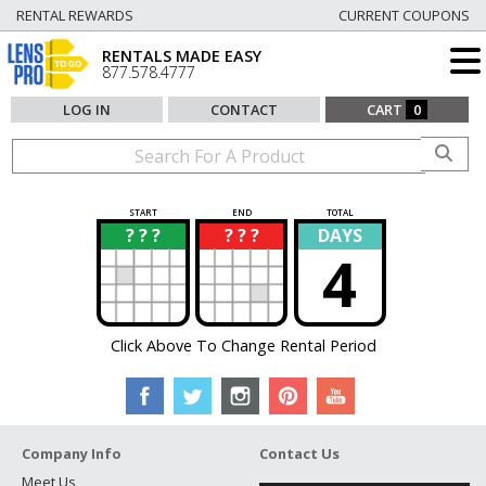
RENTAL REWARDS
CURRENT COUPONS
RENTALS MADE EASY
877.578.4777
LOG IN
CONTACT
CART
0
START
END
TOTAL
? ? ?
? ? ?
DAYS
?
?
4
Click Above To Change Rental Period
Company Info
Contact Us
Meet Us