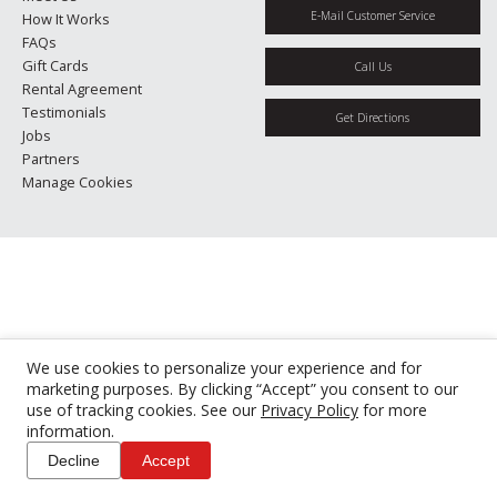
E-Mail Customer Service
How It Works
FAQs
Gift Cards
Call Us
Rental Agreement
Testimonials
Get Directions
Jobs
Partners
Manage Cookies
We use cookies to personalize your experience and for
marketing purposes. By clicking “Accept” you consent to our
use of tracking cookies. See our
Privacy Policy
for more
information.
Decline
Accept