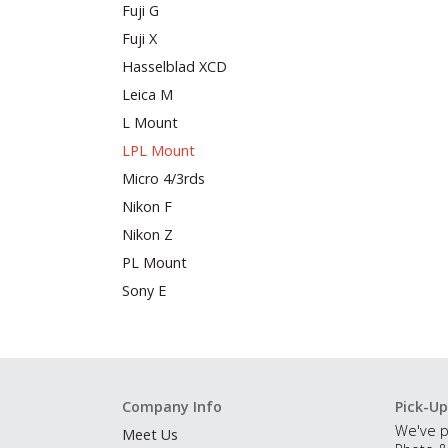
Fuji G
Fuji X
Hasselblad XCD
Leica M
L Mount
LPL Mount
Micro 4/3rds
Nikon F
Nikon Z
PL Mount
Sony E
Company Info
Pick-Up
We've p
Meet Us