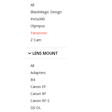
All
BlackMagic Design
Insta360
Olympus
Panasonic
Z Cam
LENS MOUNT
All
Adapters
B4
Canon EF
Canon RF
Canon RF-S
DJI DL