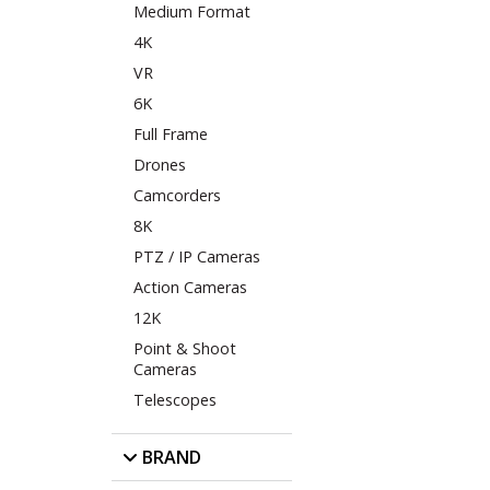
Medium Format
4K
VR
6K
Full Frame
Drones
Camcorders
8K
PTZ / IP Cameras
Action Cameras
12K
Point & Shoot
Cameras
Telescopes
BRAND