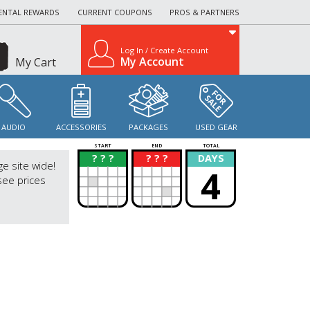
ENTAL REWARDS
CURRENT COUPONS
PROS & PARTNERS
Log In / Create Account
My Account
My Cart
AUDIO
ACCESSORIES
PACKAGES
USED GEAR
START
END
TOTAL
? ? ?
? ? ?
DAYS
?
?
ge site wide!
4
see prices