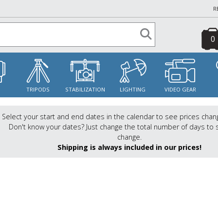
R
0
S
TRIPODS
STABILIZATION
LIGHTING
VIDEO GEAR
Select your start and end dates in the calendar to see prices chan
Don't know your dates? Just change the total number of days to 
change.
Shipping is always included in our prices!