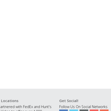
 Locations
Get Social!
artnered with FedEx and Hunt's
Follow Us On Social Networks