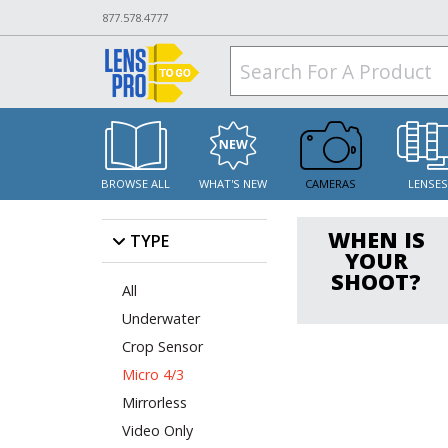
877.578.4777
BROWSE ALL
WHAT'S NEW
CAMERAS
LENSE
WHEN IS
TYPE
YOUR
SHOOT?
All
Underwater
Crop Sensor
Micro 4/3
Mirrorless
Video Only