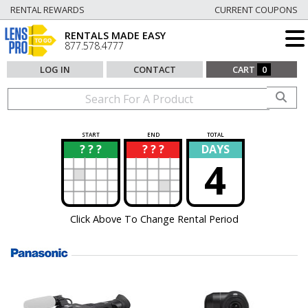
RENTAL REWARDS
CURRENT COUPONS
RENTALS MADE EASY
877.578.4777
LOG IN
CONTACT
CART
0
START
END
TOTAL
? ? ?
? ? ?
DAYS
?
?
4
Click Above To Change Rental Period