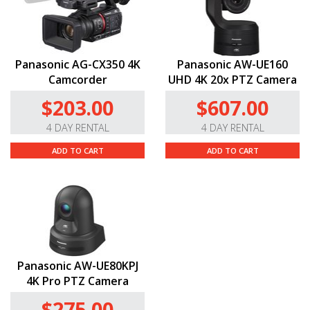
Panasonic AG-CX350 4K
Panasonic AW-UE160
Camcorder
UHD 4K 20x PTZ Camera
$203.00
$607.00
4 DAY RENTAL
4 DAY RENTAL
ADD TO CART
ADD TO CART
Panasonic AW-UE80KPJ
4K Pro PTZ Camera
$275.00