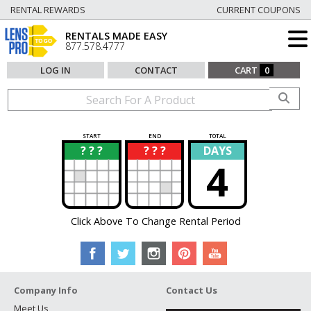
RENTAL REWARDS
CURRENT COUPONS
RENTALS MADE EASY
877.578.4777
LOG IN
CONTACT
CART
0
START
END
TOTAL
? ? ?
? ? ?
DAYS
?
?
4
Click Above To Change Rental Period
Company Info
Contact Us
Meet Us