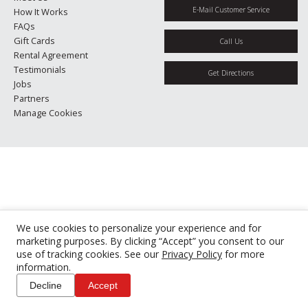
E-Mail Customer Service
How It Works
FAQs
Gift Cards
Call Us
Rental Agreement
Testimonials
Get Directions
Jobs
Partners
Manage Cookies
We use cookies to personalize your experience and for
marketing purposes. By clicking “Accept” you consent to our
use of tracking cookies. See our
Privacy Policy
for more
information.
Decline
Accept