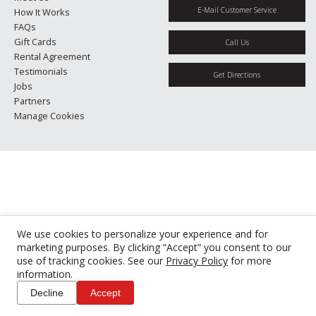
E-Mail Customer Service
How It Works
FAQs
Gift Cards
Call Us
Rental Agreement
Testimonials
Get Directions
Jobs
Partners
Manage Cookies
We use cookies to personalize your experience and for
marketing purposes. By clicking “Accept” you consent to our
use of tracking cookies. See our
Privacy Policy
for more
information.
Decline
Accept