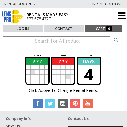
RENTAL REWARDS
CURRENT COUPONS
RENTALS MADE EASY
877.578.4777
LOG IN
CONTACT
CART
0
START
END
TOTAL
? ? ?
? ? ?
DAYS
?
?
4
Click Above To Change Rental Period
Company Info
Contact Us
Meet Us