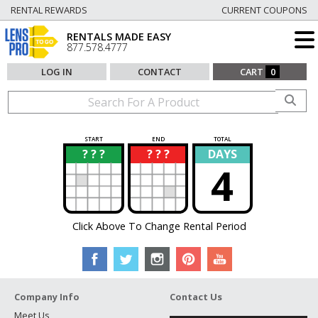
RENTAL REWARDS
CURRENT COUPONS
RENTALS MADE EASY
877.578.4777
LOG IN
CONTACT
CART
0
START
END
TOTAL
? ? ?
? ? ?
DAYS
?
?
4
Click Above To Change Rental Period
Company Info
Contact Us
Meet Us