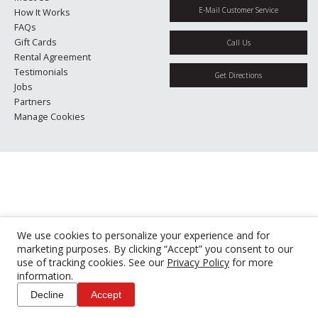
E-Mail Customer Service
How It Works
FAQs
Gift Cards
Call Us
Rental Agreement
Testimonials
Get Directions
Jobs
Partners
Manage Cookies
We use cookies to personalize your experience and for
marketing purposes. By clicking “Accept” you consent to our
use of tracking cookies. See our
Privacy Policy
for more
information.
Decline
Accept