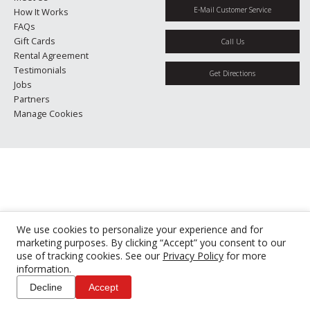
E-Mail Customer Service
How It Works
FAQs
Gift Cards
Call Us
Rental Agreement
Testimonials
Get Directions
Jobs
Partners
Manage Cookies
We use cookies to personalize your experience and for
marketing purposes. By clicking “Accept” you consent to our
use of tracking cookies. See our
Privacy Policy
for more
information.
Decline
Accept