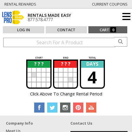
RENTAL REWARDS
CURRENT COUPONS
RENTALS MADE EASY
877.578.4777
LOG IN
CONTACT
CART
0
START
END
TOTAL
? ? ?
? ? ?
DAYS
?
?
4
Click Above To Change Rental Period
Company Info
Contact Us
Meet Us