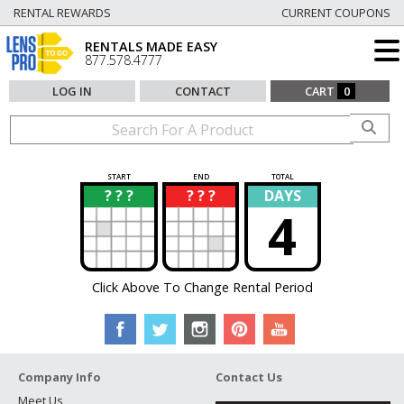
RENTAL REWARDS
CURRENT COUPONS
RENTALS MADE EASY
877.578.4777
LOG IN
CONTACT
CART
0
START
END
TOTAL
? ? ?
? ? ?
DAYS
?
?
4
Click Above To Change Rental Period
Company Info
Contact Us
Meet Us