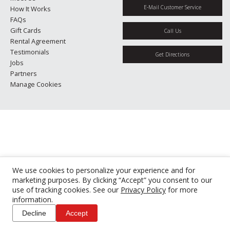
E-Mail Customer Service
How It Works
FAQs
Gift Cards
Call Us
Rental Agreement
Testimonials
Get Directions
Jobs
Partners
Manage Cookies
We use cookies to personalize your experience and for
marketing purposes. By clicking “Accept” you consent to our
use of tracking cookies. See our
Privacy Policy
for more
information.
Decline
Accept