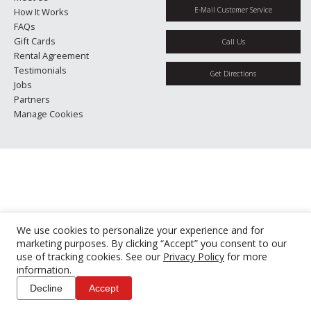
E-Mail Customer Service
How It Works
FAQs
Gift Cards
Call Us
Rental Agreement
Testimonials
Get Directions
Jobs
Partners
Manage Cookies
We use cookies to personalize your experience and for
marketing purposes. By clicking “Accept” you consent to our
use of tracking cookies. See our
Privacy Policy
for more
information.
Decline
Accept