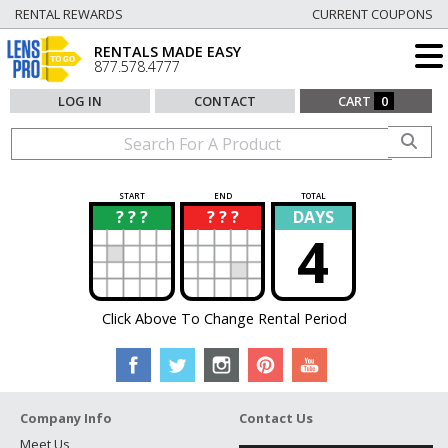
RENTAL REWARDS
CURRENT COUPONS
RENTALS MADE EASY
877.578.4777
LOG IN
CONTACT
CART
0
START
END
TOTAL
? ? ?
? ? ?
DAYS
?
?
4
Click Above To Change Rental Period
Company Info
Contact Us
Meet Us