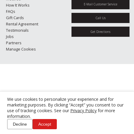
E-Mail Customer Service
How It Works
FAQs
Gift Cards
Call Us
Rental Agreement
Testimonials
Get Directions
Jobs
Partners
Manage Cookies
We use cookies to personalize your experience and for
marketing purposes. By clicking “Accept” you consent to our
use of tracking cookies. See our
Privacy Policy
for more
information.
Decline
Accept