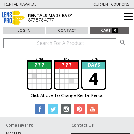
RENTAL REWARDS
CURRENT COUPONS
RENTALS MADE EASY
877.578.4777
LOG IN
CONTACT
CART
0
START
END
TOTAL
? ? ?
? ? ?
DAYS
?
?
4
Click Above To Change Rental Period
Company Info
Contact Us
Meet Us