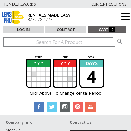
RENTAL REWARDS
CURRENT COUPONS
RENTALS MADE EASY
877.578.4777
LOG IN
CONTACT
CART
0
START
END
TOTAL
? ? ?
? ? ?
DAYS
?
?
4
Click Above To Change Rental Period
Company Info
Contact Us
Meet Us