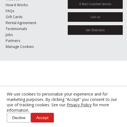
E-Mail Customer Service
How It Works
FAQs
Gift Cards
Call Us
Rental Agreement
Testimonials
Get Directions
Jobs
Partners
Manage Cookies
We use cookies to personalize your experience and for
marketing purposes. By clicking “Accept” you consent to our
use of tracking cookies. See our
Privacy Policy
for more
information.
Decline
Accept