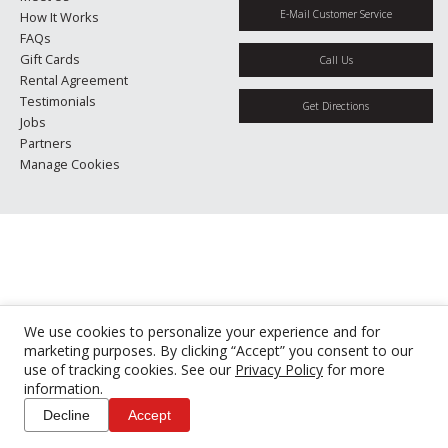
E-Mail Customer Service
How It Works
FAQs
Gift Cards
Call Us
Rental Agreement
Testimonials
Get Directions
Jobs
Partners
Manage Cookies
We use cookies to personalize your experience and for
marketing purposes. By clicking “Accept” you consent to our
use of tracking cookies. See our
Privacy Policy
for more
information.
Decline
Accept