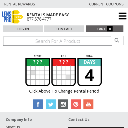
RENTAL REWARDS
CURRENT COUPONS
RENTALS MADE EASY
877.578.4777
LOG IN
CONTACT
CART
0
START
END
TOTAL
? ? ?
? ? ?
DAYS
?
?
4
Click Above To Change Rental Period
Company Info
Contact Us
Meet Us