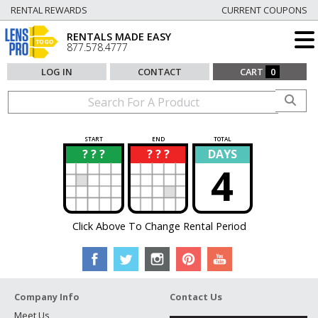
RENTAL REWARDS
CURRENT COUPONS
RENTALS MADE EASY
877.578.4777
LOG IN
CONTACT
CART
0
START
END
TOTAL
? ? ?
? ? ?
DAYS
?
?
4
Click Above To Change Rental Period
Company Info
Contact Us
Meet Us