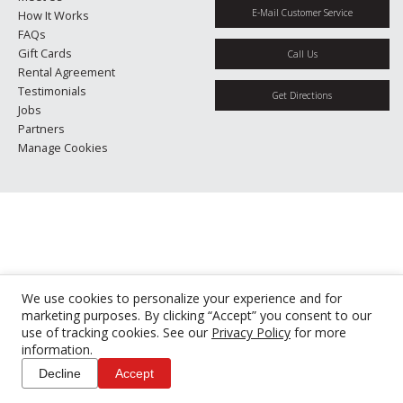
E-Mail Customer Service
How It Works
FAQs
Gift Cards
Call Us
Rental Agreement
Testimonials
Get Directions
Jobs
Partners
Manage Cookies
We use cookies to personalize your experience and for
marketing purposes. By clicking “Accept” you consent to our
use of tracking cookies. See our
Privacy Policy
for more
information.
Decline
Accept