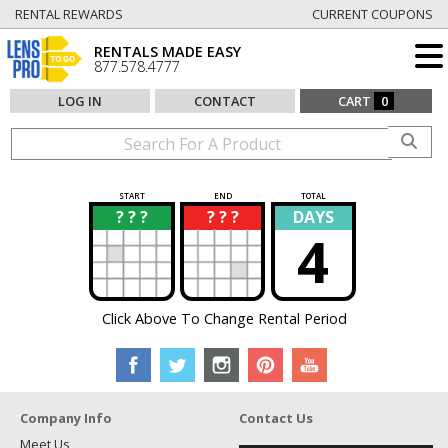
RENTAL REWARDS
CURRENT COUPONS
RENTALS MADE EASY
877.578.4777
LOG IN
CONTACT
CART
0
START
END
TOTAL
? ? ?
? ? ?
DAYS
?
?
4
Click Above To Change Rental Period
Company Info
Contact Us
Meet Us