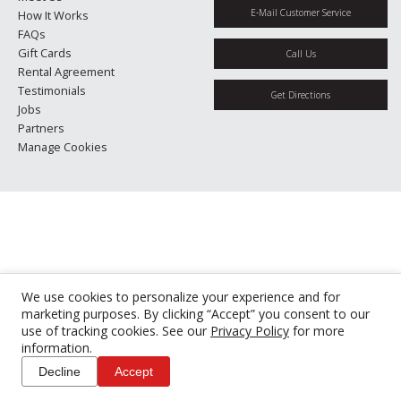
E-Mail Customer Service
How It Works
FAQs
Gift Cards
Call Us
Rental Agreement
Testimonials
Get Directions
Jobs
Partners
Manage Cookies
We use cookies to personalize your experience and for
marketing purposes. By clicking “Accept” you consent to our
use of tracking cookies. See our
Privacy Policy
for more
information.
Decline
Accept