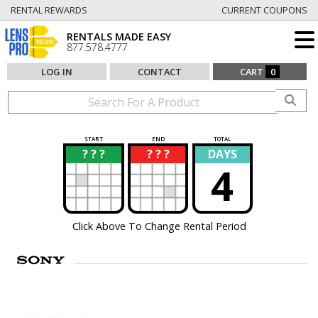
RENTAL REWARDS
CURRENT COUPONS
RENTALS MADE EASY
877.578.4777
LOG IN
CONTACT
CART
0
START
END
TOTAL
? ? ?
? ? ?
DAYS
?
?
4
Click Above To Change Rental Period