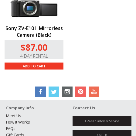
Sony ZV-E10 II Mirrorless
Camera (Black)
$87.00
4 DAY RENTAL
ADD TO CART
Company Info
Contact Us
Meet Us
E-Mail Customer Service
How It Works
FAQs
Gift Cards
Call Us