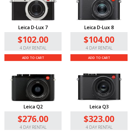
Leica D-Lux 7
Leica D-Lux 8
$102.00
$104.00
4 DAY RENTAL
4 DAY RENTAL
ADD TO CART
ADD TO CART
Leica Q2
Leica Q3
$276.00
$323.00
4 DAY RENTAL
4 DAY RENTAL