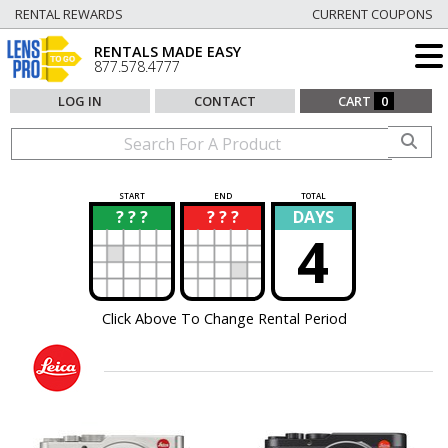
RENTAL REWARDS
CURRENT COUPONS
RENTALS MADE EASY
877.578.4777
LOG IN
CONTACT
CART
0
START
END
TOTAL
? ? ?
? ? ?
DAYS
?
?
4
Click Above To Change Rental Period