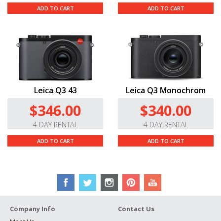
ADD TO CART
ADD TO CART
Leica Q3 43
Leica Q3 Monochrom
$346.00
$340.00
4 DAY RENTAL
4 DAY RENTAL
ADD TO CART
ADD TO CART
Company Info
Contact Us