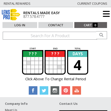
RENTAL REWARDS
CURRENT COUPONS
RENTALS MADE EASY
877.578.4777
LOG IN
CONTACT
CART
0
START
END
TOTAL
? ? ?
? ? ?
DAYS
?
?
4
Click Above To Change Rental Period
Company Info
Contact Us
Meet Us