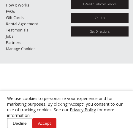
E-Mail Customer Service
How It Works
FAQs
Gift Cards
Call Us
Rental Agreement
Testimonials
Get Directions
Jobs
Partners
Manage Cookies
We use cookies to personalize your experience and for
marketing purposes. By clicking “Accept” you consent to our
use of tracking cookies. See our
Privacy Policy
for more
information.
Decline
Accept