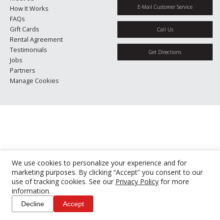
E-Mail Customer Service
How It Works
FAQs
Gift Cards
Call Us
Rental Agreement
Testimonials
Get Directions
Jobs
Partners
Manage Cookies
We use cookies to personalize your experience and for
marketing purposes. By clicking “Accept” you consent to our
use of tracking cookies. See our
Privacy Policy
for more
information.
Decline
Accept