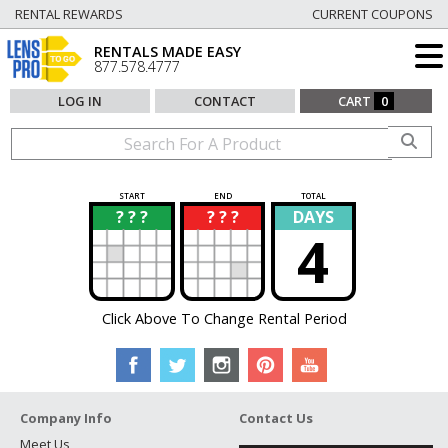
RENTAL REWARDS
CURRENT COUPONS
RENTALS MADE EASY
877.578.4777
LOG IN
CONTACT
CART
0
START
END
TOTAL
? ? ?
? ? ?
DAYS
?
?
4
Click Above To Change Rental Period
Company Info
Contact Us
Meet Us