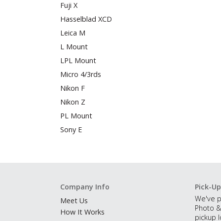
Fuji X
Hasselblad XCD
Leica M
L Mount
LPL Mount
Micro 4/3rds
Nikon F
Nikon Z
PL Mount
Sony E
Company Info
Pick-Up
We've p
Meet Us
Photo &
How It Works
pickup l