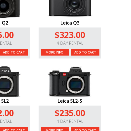
a Q2
Leica Q3
6.00
$323.00
RENTAL
4 DAY RENTAL
ADD TO CART
MORE INFO
ADD TO CART
 SL2
Leica SL2-S
2.00
$235.00
RENTAL
4 DAY RENTAL
ADD TO CART
MORE INFO
ADD TO CART