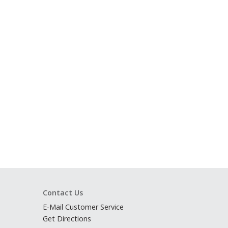
Contact Us
E-Mail Customer Service
Get Directions