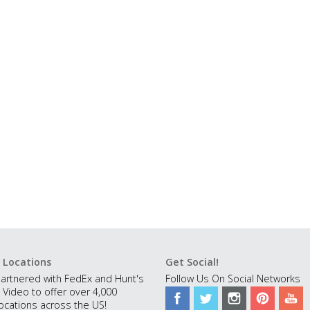
 Locations
Get Social!
artnered with FedEx and Hunt's
Follow Us On Social Networks
 Video to offer over 4,000
ocations across the US!