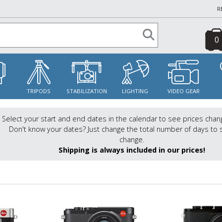
R
0
S
TRIPODS
STABILIZATION
LIGHTING
VIDEO GEAR
Select your start and end dates in the calendar to see prices chan
Don't know your dates? Just change the total number of days to 
change.
Shipping is always included in our prices!