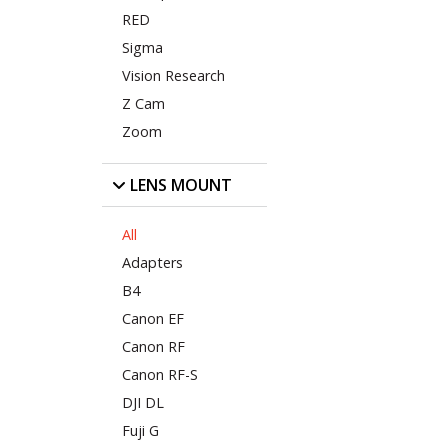
RED
Sigma
Vision Research
Z Cam
Zoom
LENS MOUNT
All
Adapters
B4
Canon EF
Canon RF
Canon RF-S
DJI DL
Fuji G