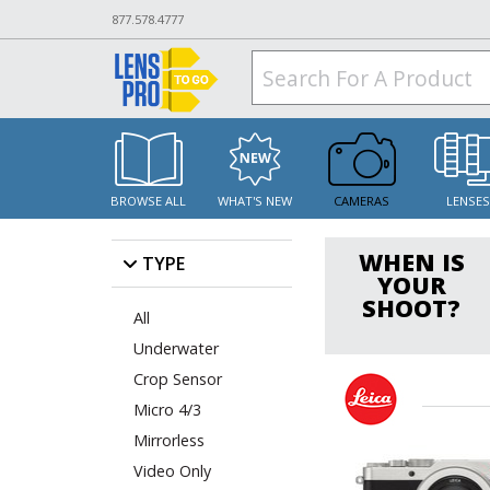
877.578.4777
BROWSE ALL
WHAT'S NEW
CAMERAS
LENSE
WHEN IS
TYPE
YOUR
SHOOT?
All
Underwater
Crop Sensor
Micro 4/3
Mirrorless
Video Only