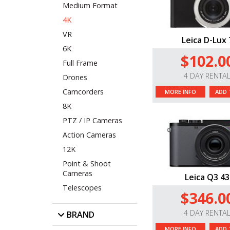
Medium Format
4K
VR
Leica D-Lux 
6K
$102.0
Full Frame
4 DAY RENTA
Drones
Camcorders
MORE INFO
ADD 
8K
PTZ / IP Cameras
Action Cameras
12K
Point & Shoot
Cameras
Leica Q3 43
Telescopes
$346.0
4 DAY RENTA
BRAND
MORE INFO
ADD 