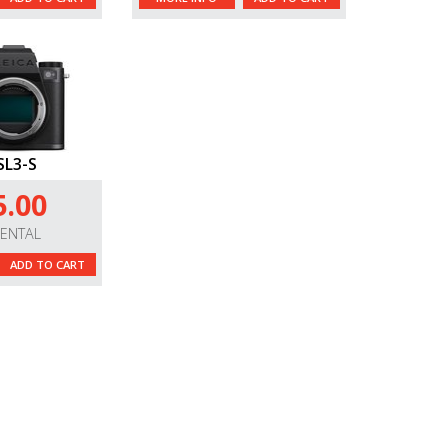
SL3-S
5.00
RENTAL
ADD TO CART