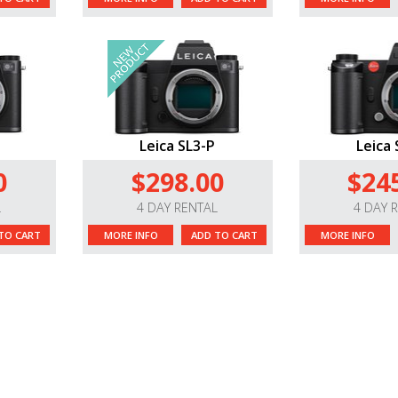
Leica SL3-P
Leica 
0
$298.00
$24
L
4 DAY RENTAL
4 DAY 
TO CART
MORE INFO
ADD TO CART
MORE INFO