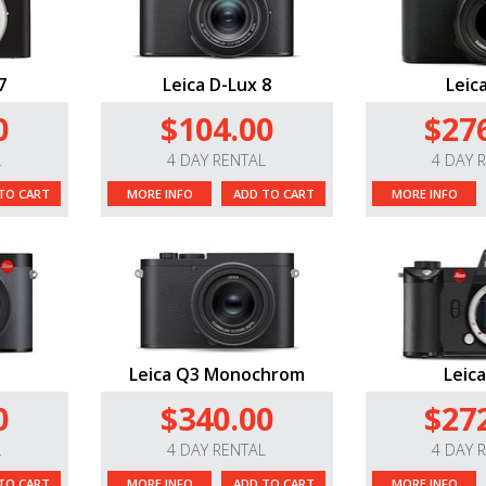
7
Leica D-Lux 8
Leic
0
$104.00
$27
L
4 DAY RENTAL
4 DAY 
TO CART
MORE INFO
ADD TO CART
MORE INFO
Leica Q3 Monochrom
Leica
0
$340.00
$27
L
4 DAY RENTAL
4 DAY 
TO CART
MORE INFO
ADD TO CART
MORE INFO