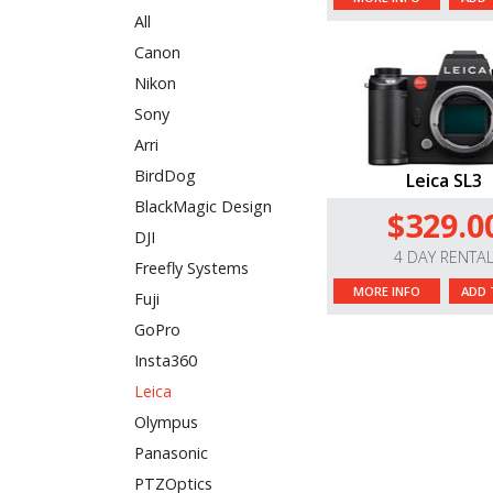
All
Canon
Nikon
Sony
Arri
BirdDog
Leica SL3
BlackMagic Design
$329.0
DJI
4 DAY RENTA
Freefly Systems
MORE INFO
ADD 
Fuji
GoPro
Insta360
Leica
Olympus
Panasonic
PTZOptics