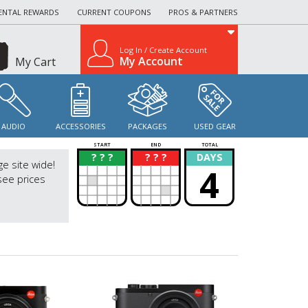
ENTAL REWARDS
CURRENT COUPONS
PROS & PARTNERS
Log In / Create Account
My Account
My Cart
AUDIO
ACCESSORIES
PACKAGES
USED GEAR
START
END
TOTAL
? ? ?
? ? ?
DAYS
?
?
ge site wide!
4
see prices