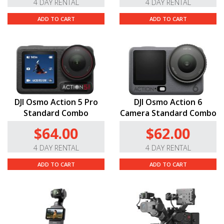
4 DAY RENTAL
4 DAY RENTAL
ADD TO CART
ADD TO CART
DJI Osmo Action 5 Pro
DJI Osmo Action 6
Standard Combo
Camera Standard Combo
$64.00
$62.00
4 DAY RENTAL
4 DAY RENTAL
ADD TO CART
ADD TO CART