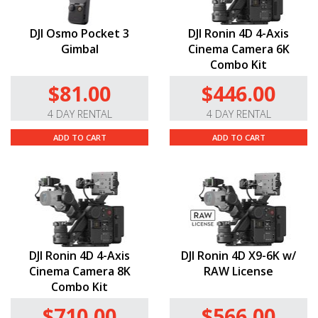
DJI Osmo Pocket 3
DJI Ronin 4D 4-Axis
Gimbal
Cinema Camera 6K
Combo Kit
$81.00
$446.00
4 DAY RENTAL
4 DAY RENTAL
ADD TO CART
ADD TO CART
DJI Ronin 4D 4-Axis
DJI Ronin 4D X9-6K w/
Cinema Camera 8K
RAW License
Combo Kit
$710.00
$566.00