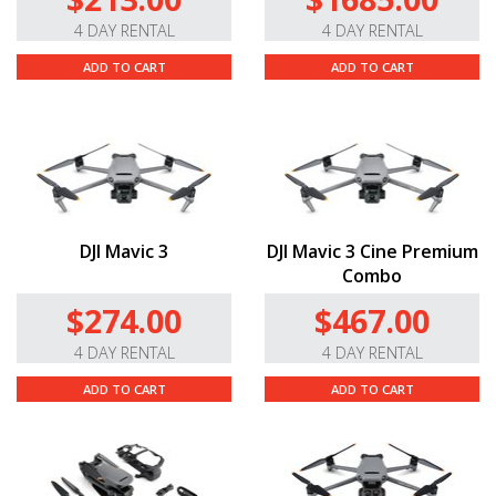
4 DAY RENTAL
4 DAY RENTAL
ADD TO CART
ADD TO CART
DJI Mavic 3
DJI Mavic 3 Cine Premium
Combo
$274.00
$467.00
4 DAY RENTAL
4 DAY RENTAL
ADD TO CART
ADD TO CART