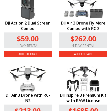
DJI Action 2 Dual Screen
DJI Air 3 Drone Fly More
Combo
Combo with RC 2
$59.00
$262.00
4 DAY RENTAL
4 DAY RENTAL
ADD TO CART
ADD TO CART
DJI Air 3 Drone with RC-
DJI Inspire 3 Premium Kit
N2
with RAW License
$213.00
$1685.00