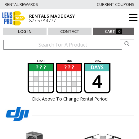
RENTAL REWARDS
CURRENT COUPONS
RENTALS MADE EASY
877.578.4777
LOG IN
CONTACT
CART
0
START
END
TOTAL
? ? ?
? ? ?
DAYS
?
?
4
Click Above To Change Rental Period