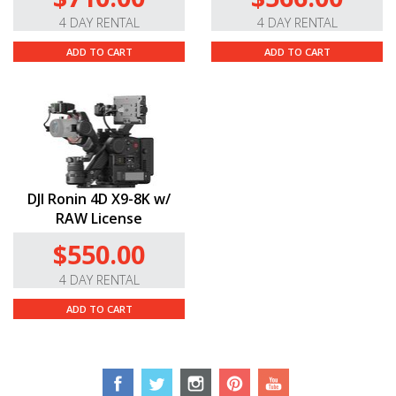
4 DAY RENTAL
4 DAY RENTAL
ADD TO CART
ADD TO CART
DJI Ronin 4D X9-8K w/
RAW License
$550.00
4 DAY RENTAL
ADD TO CART