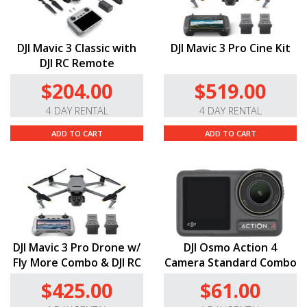
DJI Mavic 3 Classic with
DJI Mavic 3 Pro Cine Kit
DJI RC Remote
$204.00
$519.00
4 DAY RENTAL
4 DAY RENTAL
ADD TO CART
ADD TO CART
DJI Mavic 3 Pro Drone w/
DJI Osmo Action 4
Fly More Combo & DJI RC
Camera Standard Combo
$425.00
$61.00