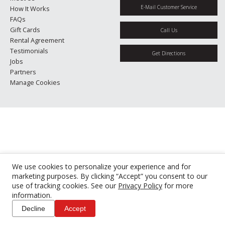
E-Mail Customer Service
How It Works
FAQs
Gift Cards
Call Us
Rental Agreement
Testimonials
Get Directions
Jobs
Partners
Manage Cookies
We use cookies to personalize your experience and for
marketing purposes. By clicking “Accept” you consent to our
use of tracking cookies. See our
Privacy Policy
for more
information.
Decline
Accept