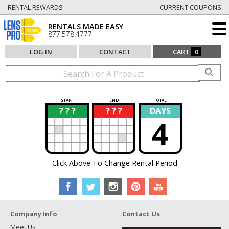
RENTAL REWARDS
CURRENT COUPONS
RENTALS MADE EASY
877.578.4777
LOG IN
CONTACT
CART
0
START
END
TOTAL
? ? ?
? ? ?
DAYS
?
?
4
Click Above To Change Rental Period
Company Info
Contact Us
Meet Us