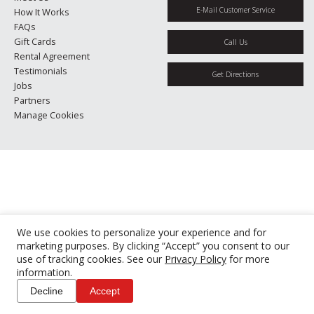
E-Mail Customer Service
How It Works
FAQs
Gift Cards
Call Us
Rental Agreement
Testimonials
Get Directions
Jobs
Partners
Manage Cookies
We use cookies to personalize your experience and for
marketing purposes. By clicking “Accept” you consent to our
use of tracking cookies. See our
Privacy Policy
for more
information.
Decline
Accept