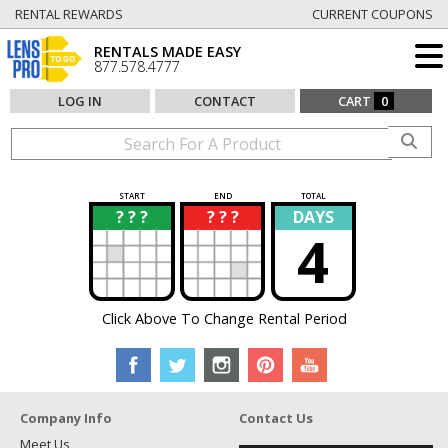
RENTAL REWARDS
CURRENT COUPONS
RENTALS MADE EASY
877.578.4777
LOG IN
CONTACT
CART
0
START
END
TOTAL
? ? ?
? ? ?
DAYS
?
?
4
Click Above To Change Rental Period
Company Info
Contact Us
Meet Us