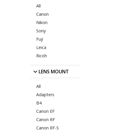
All
Canon
Nikon
Sony
Fuji
Leica
Ricoh
LENS MOUNT
All
Adapters
B4
Canon EF
Canon RF
Canon RF-S