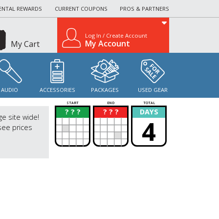
ENTAL REWARDS
CURRENT COUPONS
PROS & PARTNERS
Log In / Create Account
My Account
My Cart
AUDIO
ACCESSORIES
PACKAGES
USED GEAR
START
END
TOTAL
? ? ?
? ? ?
DAYS
?
?
ge site wide!
4
see prices