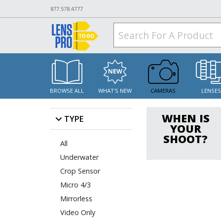
877.578.4777
BROWSE ALL
WHAT'S NEW
CAMERAS
LENSE
WHEN IS
TYPE
YOUR
SHOOT?
All
Underwater
Crop Sensor
Micro 4/3
Mirrorless
Video Only