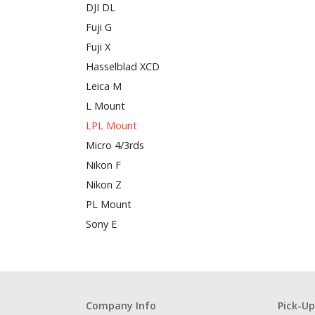
DJI DL
Fuji G
Fuji X
Hasselblad XCD
Leica M
L Mount
LPL Mount
Micro 4/3rds
Nikon F
Nikon Z
PL Mount
Sony E
Company Info
Pick-Up