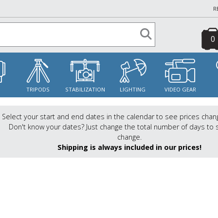
R
0
S
TRIPODS
STABILIZATION
LIGHTING
VIDEO GEAR
Select your start and end dates in the calendar to see prices chan
Don't know your dates? Just change the total number of days to 
change.
Shipping is always included in our prices!