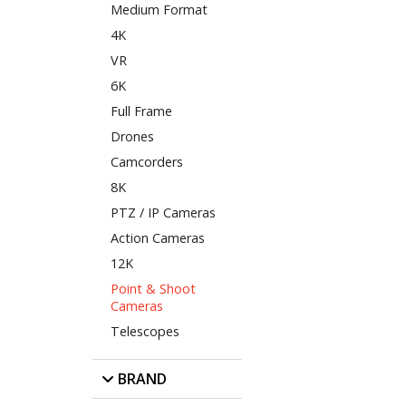
Medium Format
4K
VR
6K
Full Frame
Drones
Camcorders
8K
PTZ / IP Cameras
Action Cameras
12K
Point & Shoot
Cameras
Telescopes
BRAND