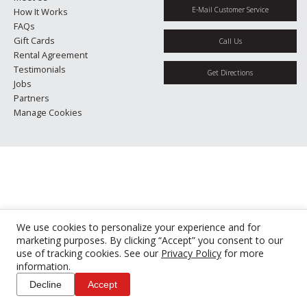
E-Mail Customer Service
How It Works
FAQs
Gift Cards
Call Us
Rental Agreement
Testimonials
Get Directions
Jobs
Partners
Manage Cookies
We use cookies to personalize your experience and for
marketing purposes. By clicking “Accept” you consent to our
use of tracking cookies. See our
Privacy Policy
for more
information.
Decline
Accept