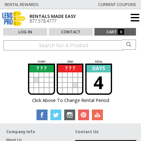
RENTAL REWARDS
CURRENT COUPONS
RENTALS MADE EASY
877.578.4777
LOG IN
CONTACT
CART
0
START
END
TOTAL
? ? ?
? ? ?
DAYS
?
?
4
Click Above To Change Rental Period
Company Info
Contact Us
Meet Us