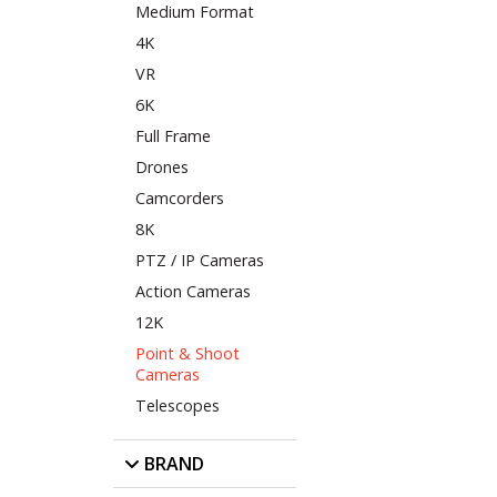
Medium Format
4K
VR
6K
Full Frame
Drones
Camcorders
8K
PTZ / IP Cameras
Action Cameras
12K
Point & Shoot
Cameras
Telescopes
BRAND