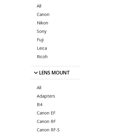
All
Canon
Nikon
Sony
Fuji
Leica
Ricoh
LENS MOUNT
All
Adapters
B4
Canon EF
Canon RF
Canon RF-S