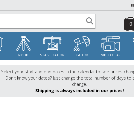
R
0
S
TRIPODS
STABILIZATION
LIGHTING
VIDEO GEAR
Select your start and end dates in the calendar to see prices chan
Don't know your dates? Just change the total number of days to 
change.
Shipping is always included in our prices!