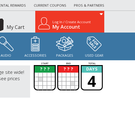
ENTAL REWARDS
CURRENT COUPONS
PROS & PARTNERS
Log In / Create Account
My Account
My Cart
AUDIO
ACCESSORIES
PACKAGES
USED GEAR
START
END
TOTAL
? ? ?
? ? ?
DAYS
?
?
ge site wide!
4
see prices