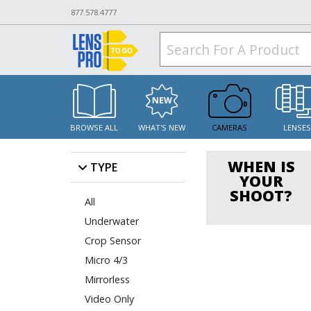
877.578.4777
BROWSE ALL
WHAT'S NEW
CAMERAS
LENSE
WHEN IS
TYPE
YOUR
SHOOT?
All
Underwater
Crop Sensor
Micro 4/3
Mirrorless
Video Only