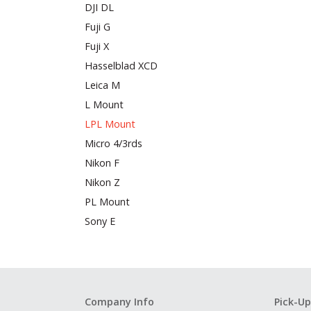
DJI DL
Fuji G
Fuji X
Hasselblad XCD
Leica M
L Mount
LPL Mount
Micro 4/3rds
Nikon F
Nikon Z
PL Mount
Sony E
Company Info
Pick-Up