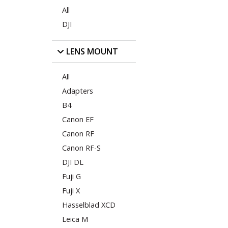
All
DJI
LENS MOUNT
All
Adapters
B4
Canon EF
Canon RF
Canon RF-S
DJI DL
Fuji G
Fuji X
Hasselblad XCD
Leica M