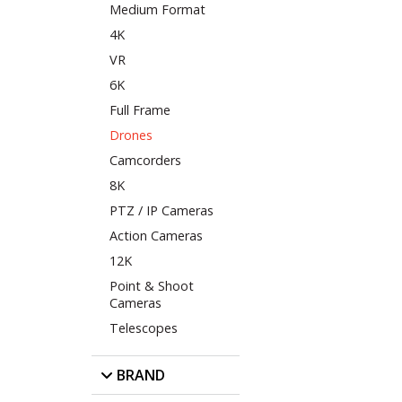
Medium Format
4K
VR
6K
Full Frame
Drones
Camcorders
8K
PTZ / IP Cameras
Action Cameras
12K
Point & Shoot
Cameras
Telescopes
BRAND