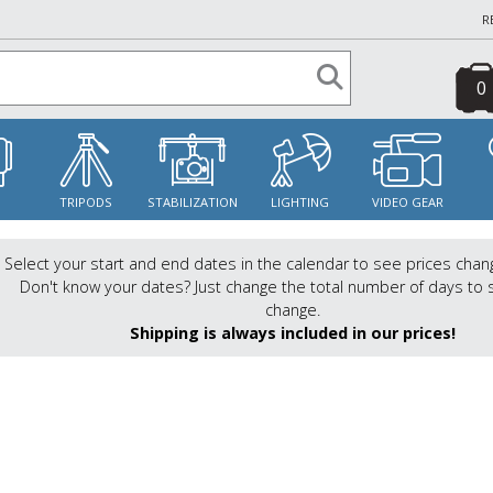
R
0
S
TRIPODS
STABILIZATION
LIGHTING
VIDEO GEAR
Select your start and end dates in the calendar to see prices chan
Don't know your dates? Just change the total number of days to 
change.
Shipping is always included in our prices!