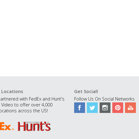
 Locations
Get Social!
artnered with FedEx and Hunt's
Follow Us On Social Networks
 Video to offer over 4,000
ocations across the US!