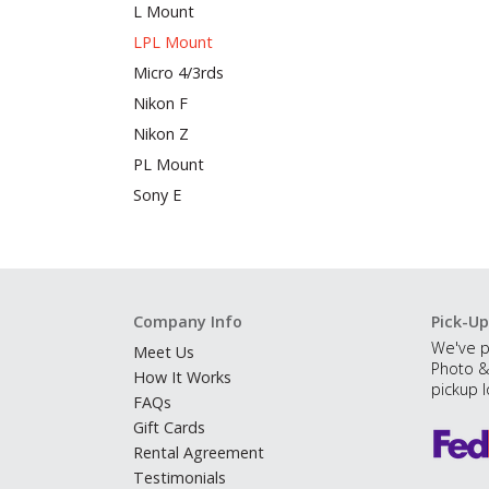
L Mount
LPL Mount
Micro 4/3rds
Nikon F
Nikon Z
PL Mount
Sony E
Company Info
Pick-Up
We've p
Meet Us
Photo &
How It Works
pickup l
FAQs
Gift Cards
Rental Agreement
Testimonials