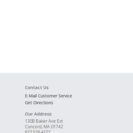
Contact Us
E-Mail Customer Service
Get Directions
Our Address:
130B Baker Ave Ext
Concord, MA 01742
877.578.4777