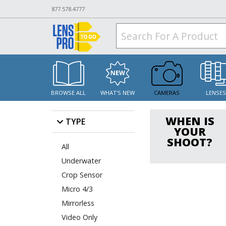
877.578.4777
BROWSE ALL
WHAT'S NEW
CAMERAS
LENSE
WHEN IS
TYPE
YOUR
SHOOT?
All
Underwater
Crop Sensor
Micro 4/3
Mirrorless
Video Only