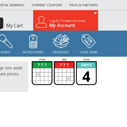
ENTAL REWARDS
CURRENT COUPONS
PROS & PARTNERS
Log In / Create Account
My Account
My Cart
AUDIO
ACCESSORIES
PACKAGES
USED GEAR
START
END
TOTAL
? ? ?
? ? ?
DAYS
?
?
ge site wide!
4
see prices