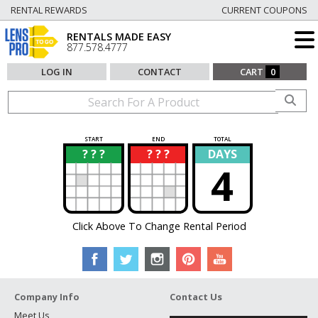
RENTAL REWARDS
CURRENT COUPONS
RENTALS MADE EASY
877.578.4777
LOG IN
CONTACT
CART
0
START
END
TOTAL
? ? ?
? ? ?
DAYS
?
?
4
Click Above To Change Rental Period
Company Info
Contact Us
Meet Us