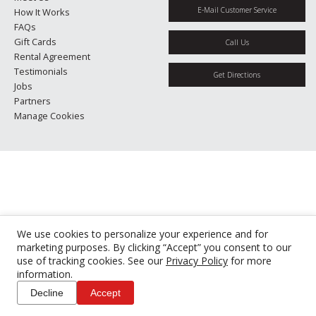
E-Mail Customer Service
How It Works
FAQs
Gift Cards
Call Us
Rental Agreement
Testimonials
Get Directions
Jobs
Partners
Manage Cookies
We use cookies to personalize your experience and for
marketing purposes. By clicking “Accept” you consent to our
use of tracking cookies. See our
Privacy Policy
for more
information.
Decline
Accept