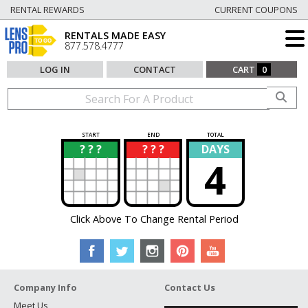
RENTAL REWARDS
CURRENT COUPONS
RENTALS MADE EASY
877.578.4777
LOG IN
CONTACT
CART
0
START
END
TOTAL
? ? ?
? ? ?
DAYS
?
?
4
Click Above To Change Rental Period
Company Info
Contact Us
Meet Us