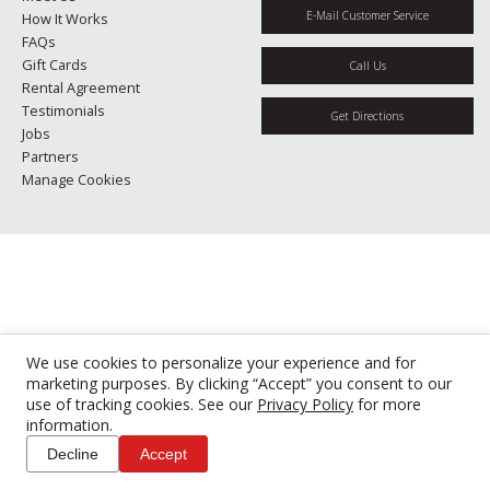
E-Mail Customer Service
How It Works
FAQs
Gift Cards
Call Us
Rental Agreement
Testimonials
Get Directions
Jobs
Partners
Manage Cookies
We use cookies to personalize your experience and for
marketing purposes. By clicking “Accept” you consent to our
use of tracking cookies. See our
Privacy Policy
for more
information.
Decline
Accept