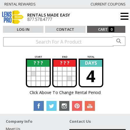
RENTAL REWARDS
CURRENT COUPONS
RENTALS MADE EASY
877.578.4777
LOG IN
CONTACT
CART
0
START
END
TOTAL
? ? ?
? ? ?
DAYS
?
?
4
Click Above To Change Rental Period
Company Info
Contact Us
Meet Us