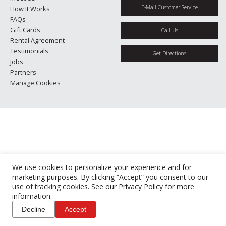
E-Mail Customer Service
How It Works
FAQs
Gift Cards
Call Us
Rental Agreement
Testimonials
Get Directions
Jobs
Partners
Manage Cookies
We use cookies to personalize your experience and for
marketing purposes. By clicking “Accept” you consent to our
use of tracking cookies. See our
Privacy Policy
for more
information.
Decline
Accept