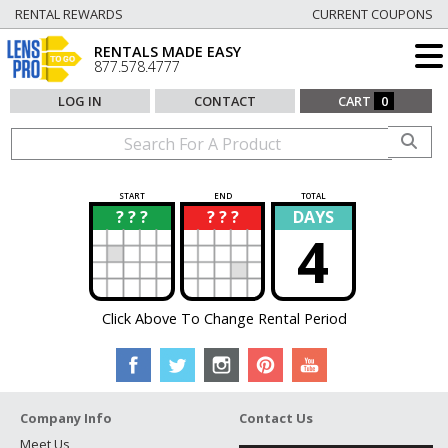
RENTAL REWARDS
CURRENT COUPONS
RENTALS MADE EASY
877.578.4777
LOG IN
CONTACT
CART
0
START
END
TOTAL
? ? ?
? ? ?
DAYS
?
?
4
Click Above To Change Rental Period
Company Info
Contact Us
Meet Us