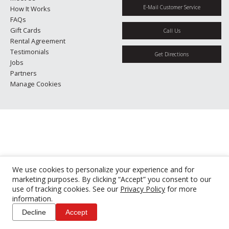
E-Mail Customer Service
How It Works
FAQs
Gift Cards
Call Us
Rental Agreement
Testimonials
Get Directions
Jobs
Partners
Manage Cookies
We use cookies to personalize your experience and for
marketing purposes. By clicking “Accept” you consent to our
use of tracking cookies. See our
Privacy Policy
for more
information.
Decline
Accept