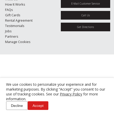
E-Mail Customer Service
How It Works
FAQs
Gift Cards
Call Us
Rental Agreement
Testimonials
Get Directions
Jobs
Partners
Manage Cookies
We use cookies to personalize your experience and for
marketing purposes. By clicking “Accept” you consent to our
use of tracking cookies. See our
Privacy Policy
for more
information.
Decline
Accept