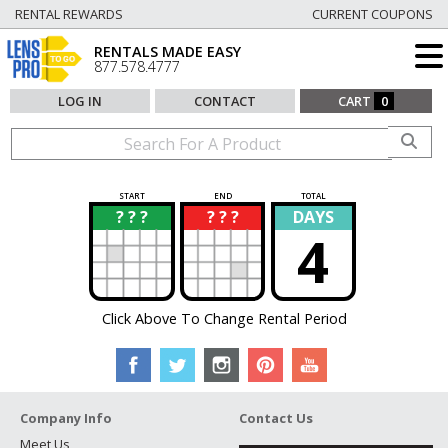
RENTAL REWARDS
CURRENT COUPONS
RENTALS MADE EASY
877.578.4777
LOG IN
CONTACT
CART
0
START
END
TOTAL
? ? ?
? ? ?
DAYS
?
?
4
Click Above To Change Rental Period
Company Info
Contact Us
Meet Us